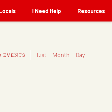
Locals
I Need Help
Resources
E
v
List
Month
Day
D EVENTS
e
n
t
V
i
e
w
s