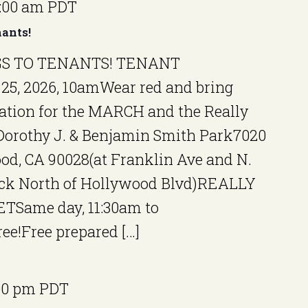
1:00 am
PDT
ants!
S TO TENANTS! TENANT
25, 2026, 10amWear red and bring
ation for the MARCH and the Really
orothy J. & Benjamin Smith Park7020
od, CA 90028(at Franklin Ave and N.
ock North of Hollywood Blvd)REALLY
Same day, 11:30am to
ee!Free prepared […]
00 pm
PDT