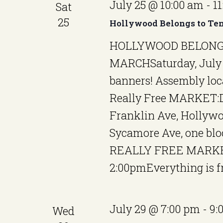
July 25 @ 10:00 am
-
1
Sat
25
Hollywood Belongs to Ten
HOLLYWOOD BELONG
MARCHSaturday, July 
banners! Assembly loc
Really Free MARKET:D
Franklin Ave, Hollywo
Sycamore Ave, one bl
REALLY FREE MARKET
2:00pmEverything is fr
July 29 @ 7:00 pm
-
9:
Wed