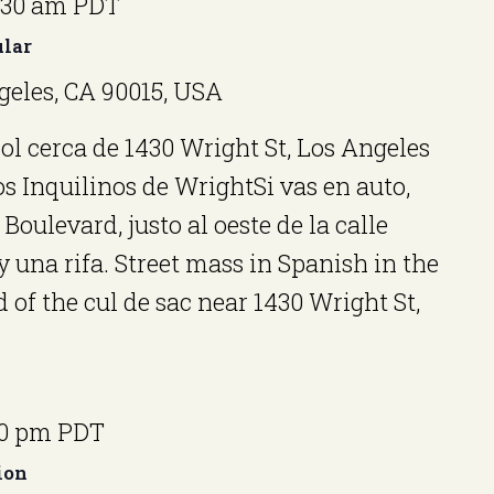
:30 am
PDT
ular
geles, CA 90015, USA
l cerca de 1430 Wright St, Los Angeles
s Inquilinos de WrightSi vas en auto,
Boulevard, justo al oeste de la calle
una rifa. Street mass in Spanish in the
 of the cul de sac near 1430 Wright St,
00 pm
PDT
ion