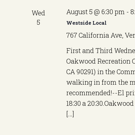
August 5 @ 6:30 pm
-
8
Wed
5
Westside Local
767 California Ave, Ve
First and Third Wedne
Oakwood Recreation Cen
CA 90291) in the Commu
walking in from the m
recommended!--El prim
18:30 a 20:30.Oakwood 
[…]