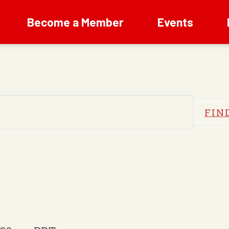
Become a Member
Events
FIN