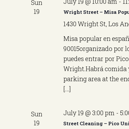
S
July 19 @ 10:00 am
-
11
Sun
y
c
e
19
Wright Street – Misa Pop
w
t
a
o
1430 Wright St, Los An
d
r
r
Misa popular en españo
a
d
c
90015organizado por lo
t
.
h
puedes entrar por Pico 
e
S
Wright.Habrá comida y 
.
a
e
parking area at the end
n
a
[…]
r
d
c
V
July 19 @ 3:00 pm
-
5:
Sun
h
i
19
f
Street Cleaning – Pico Un