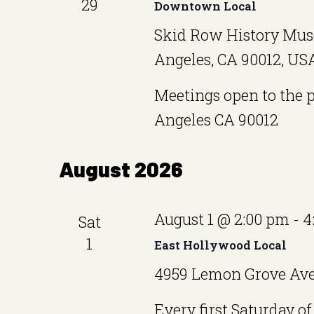
29
Downtown Local
Skid Row History Mus
Angeles, CA 90012, US
Meetings open to the 
Angeles CA 90012
August 2026
August 1 @ 2:00 pm
-
4
Sat
1
East Hollywood Local
4959 Lemon Grove Ave,
Every first Saturday 