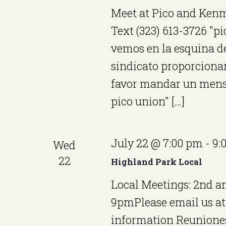
e
o
Meet at Pico and Kenm
w
r
Text (323) 613-3726 "p
E
s
vemos en la esquina de 
v
sindicato proporcionará
N
e
favor mandar un mensa
a
n
pico union" […]
v
t
i
s
July 22 @ 7:00 pm
-
9:
Wed
b
g
22
Highland Park Local
y
a
Local Meetings: 2nd 
K
t
9pmPlease email us a
e
i
information Reuniones
y