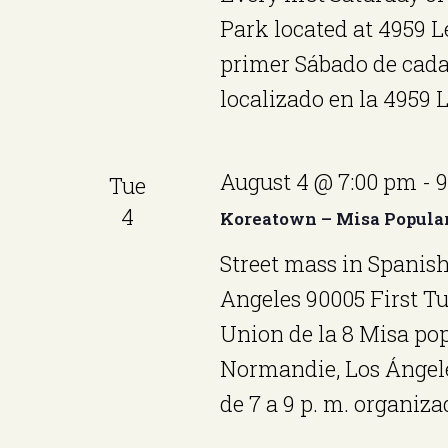
Park located at 4959 
primer Sábado de cada
localizado en la 4959
August 4 @ 7:00 pm
-
9
Tue
4
Koreatown – Misa Popula
Street mass in Spanish
Angeles 90005 First T
Union de la 8 Misa pop
Normandie, Los Ángele
de 7 a 9 p. m. organiza