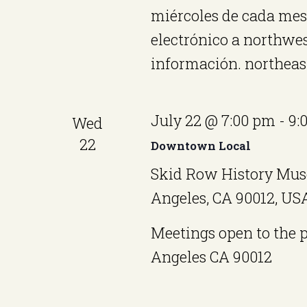
o
miércoles de cada me
w
electrónico a northw
o
n
información. northea
r
d
.
July 22 @ 7:00 pm
-
9:
Wed
22
Downtown Local
Skid Row History Mus
Angeles, CA 90012, US
Meetings open to the 
Angeles CA 90012