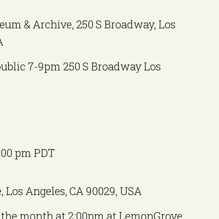
eum & Archive, 250 S Broadway, Los
A
public 7-9pm 250 S Broadway Los
:00 pm
PDT
 Los Angeles, CA 90029, USA
of the month at 2:00pm at LemonGrove