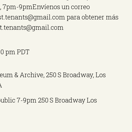
s, 7pm-9pmEnvíenos un correo
est.tenants@gmail.com para obtener más
st.tenants@gmail.com
00 pm
PDT
eum & Archive, 250 S Broadway, Los
A
public 7-9pm 250 S Broadway Los