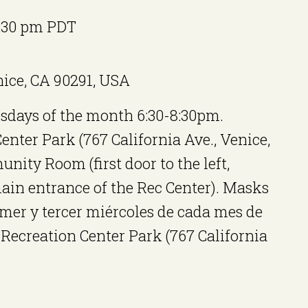
:30 pm
PDT
nice, CA 90291, USA
sdays of the month 6:30-8:30pm.
ter Park (767 California Ave., Venice,
nity Room (first door to the left,
ain entrance of the Rec Center). Masks
er y tercer miércoles de cada mes de
Recreation Center Park (767 California