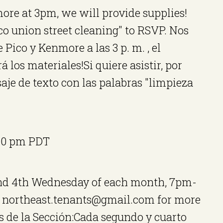
ore at 3pm, we will provide supplies!
ico union street cleaning" to RSVP. Nos
Pico y Kenmore a las 3 p. m. , el
 los materiales!Si quiere asistir, por
je de texto con las palabras "limpieza
00 pm
PDT
and 4th Wednesday of each month, 7pm-
t northeast.tenants@gmail.com for more
 de la Sección:Cada segundo y cuarto