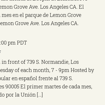
Lemon Grove Ave. Los Angeles CA. El
 mes en el parque de Lemon Grove
 Lemon Grove Ave. Los Angeles CA.
:00 pm
PDT
r
 in front of 739 S. Normandie, Los
uesday of each month, 7 - 9pm Hosted by
ular en español frente al 739 S.
s 90005 El primer martes de cada mes,
do por la Unión […]