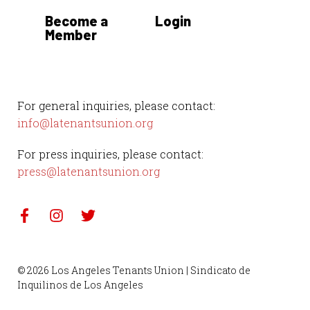
Become a
Login
Member
For general inquiries, please contact:
info@latenantsunion.org
For press inquiries, please contact:
press@latenantsunion.org
© 2026 Los Angeles Tenants Union | Sindicato de
Inquilinos de Los Angeles