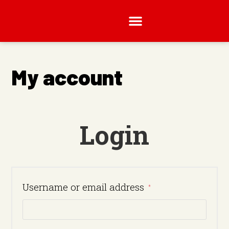
My account
Login
Username or email address
*