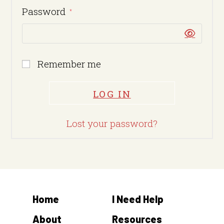
Password
*
Remember me
LOG IN
Lost your password?
Home
I Need Help
About
Resources