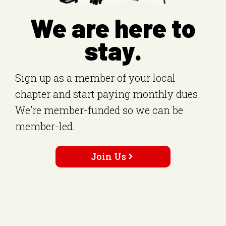
We are here to
stay.
Sign up as a member of your local
chapter and start paying monthly dues.
We’re member-funded so we can be
member-led.
Join Us