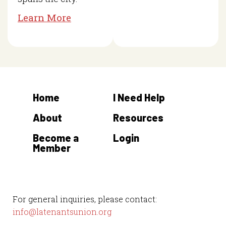
Learn More
Home
I Need Help
About
Resources
Become a
Login
Member
For general inquiries, please contact:
info@latenantsunion.org