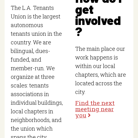
get
The L.A. Tenants
involved
Union is the largest
autonomous
?
tenants union in the
country. We are
The main place our
bilingual, dues-
work happens is
funded, and
within our local
member-run. We
chapters, which are
organize at three
located across the
scales: tenants
city.
associations in
Find the next
individual buildings,
meeting near
local chapters in
you
neighborhoods, and
the union which
spans the city.