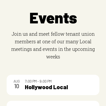
Events
Join us and meet fellow tenant union
members at one of our many Local
meetings and events in the upcoming
weeks
L
AUG
7:00 PM
-
9:00 PM
i
10
Hollywood Local
s
t