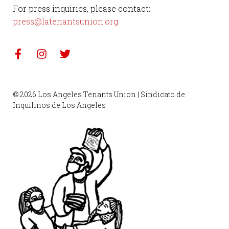
For press inquiries, please contact:
press@latenantsunion.org
© 2026 Los Angeles Tenants Union | Sindicato de
Inquilinos de Los Angeles