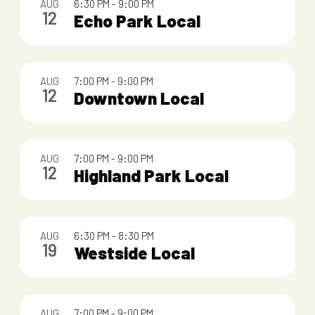
AUG
6:30 PM
-
9:00 PM
o
12
Echo Park Local
f
e
AUG
7:00 PM
-
9:00 PM
v
12
Downtown Local
e
n
AUG
7:00 PM
-
9:00 PM
t
12
Highland Park Local
s
i
AUG
6:30 PM
-
8:30 PM
n
19
Westside Local
P
h
AUG
7:00 PM
-
9:00 PM