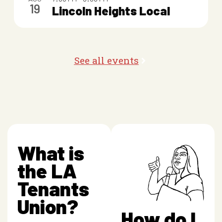
19
o
Lincoln Heights Local
t
o
See all events
V
i
e
w
What is
the LA
Tenants
Union?
How do I