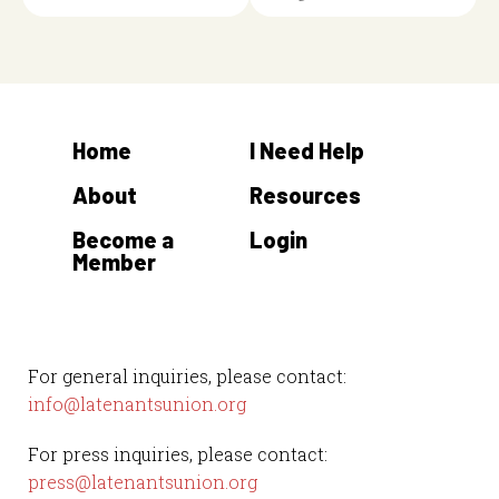
Home
I Need Help
About
Resources
Become a
Login
Member
For general inquiries, please contact:
info@latenantsunion.org
For press inquiries, please contact:
press@latenantsunion.org