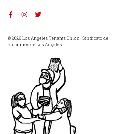
© 2026 Los Angeles Tenants Union | Sindicato de
Inquilinos de Los Angeles