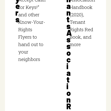
e
a
for Keys!”
Handbook
r
n
and other
(2020),
s
t
Know-Your-
Tenant
s
Rights
Rights Red
A
Flyers to
Book, and
s
hand out to
more
s
o
your
c
neighbors
i
a
t
i
o
n
R