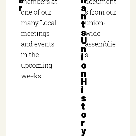
members at
document
r
a
one of our
s from our
n
many Local
t
union-
s
meetings
wide
U
and events
assemblie
n
in the
s
i
o
upcoming
n
weeks
H
i
s
t
o
r
y