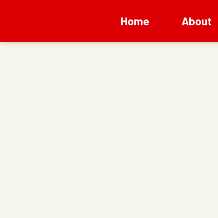
Home
About