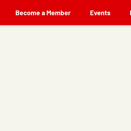
Become a Member
Events