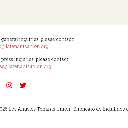
 general inquiries, please contact:
o@latenantsunion.org
 press inquiries, please contact:
ss@latenantsunion.org
026 Los Angeles Tenants Union | Sindicato de Inquilinos 