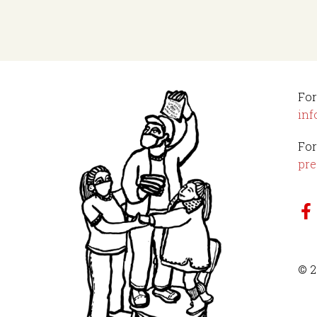
For
inf
For
pre
© 2