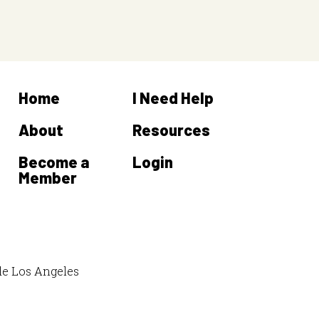
Home
I Need Help
About
Resources
Become a
Login
Member
de Los Angeles