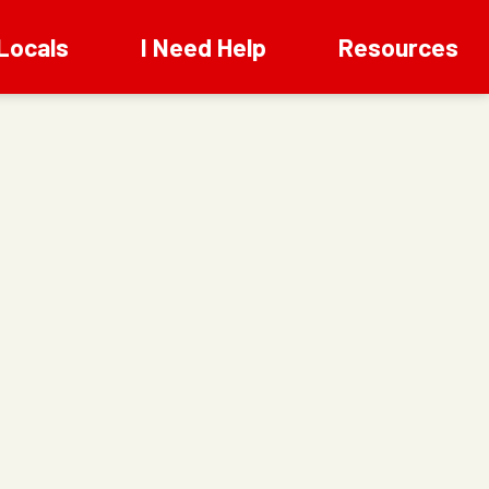
Locals
I Need Help
Resources