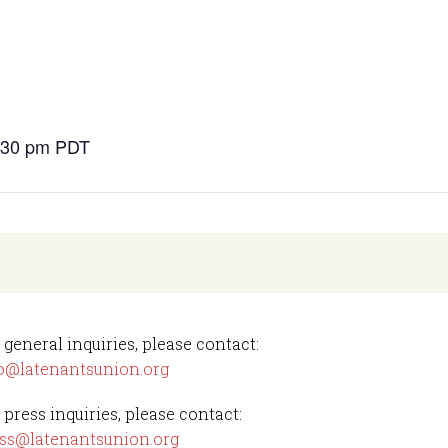
s
6:30 pm
PDT
 general inquiries, please contact:
o@latenantsunion.org
 press inquiries, please contact:
ss@latenantsunion.org