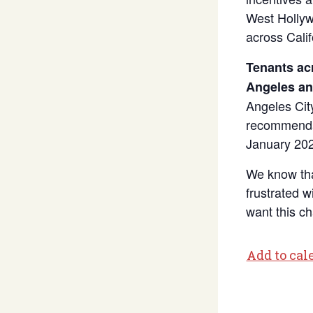
West Hollyw
across Calif
Tenants ac
Angeles and
Angeles Cit
recommendat
January 202
We know tha
frustrated 
want this c
Add to cal