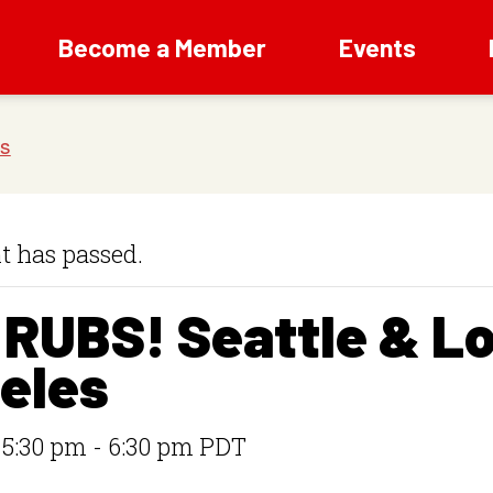
Become a Member
Events
t has passed.
 RUBS! Seattle & L
eles
 5:30 pm
-
6:30 pm
PDT