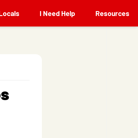
Locals
I Need Help
Resources
os