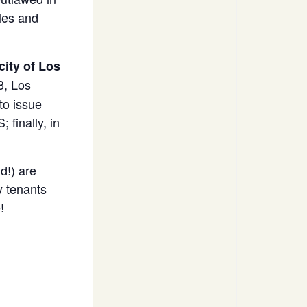
les and
ity of Los
3, Los
to issue
finally, in
d!) are
y tenants
!