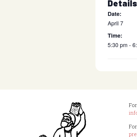
Detail
Date:
April 7
Time:
5:30 pm - 
For
inf
For
pre