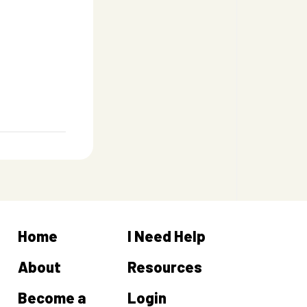
Home
I Need Help
About
Resources
Become a
Login