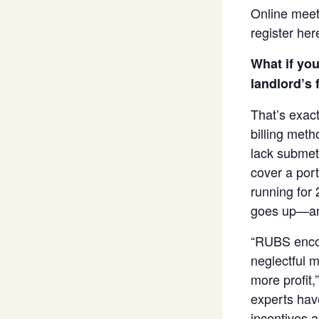
Online mee
register her
What if you
landlord’s f
That’s exac
billing meth
lack submete
cover a port
running for 
goes up—an
“RUBS encou
neglectful 
more profit,
experts have
incentives 