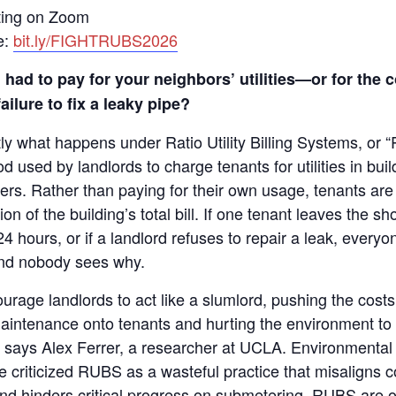
ting on Zoom
e:
bit.ly/FIGHTRUBS2026
 had to pay for your neighbors’ utilities—or for the c
ailure to fix a leaky pipe?
tly what happens under Ratio Utility Billing Systems, o
od used by landlords to charge tenants for utilities in buil
rs. Rather than paying for their own usage, tenants are 
ion of the building’s total bill. If one tenant leaves the s
24 hours, or if a landlord refuses to repair a leak, everyon
d nobody sees why.
rage landlords to act like a slumlord, pushing the costs
maintenance onto tenants and hurting the environment t
” says Alex Ferrer, a researcher at UCLA. Environmental a
 criticized RUBS as a wasteful practice that misaligns 
and hinders critical progress on submetering. RUBS are 