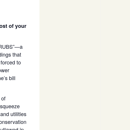
ost of your
r “RUBS”—a
dings that
forced to
hower
e’s bill
 of
o squeeze
nd utilities
conservation
outlawed in