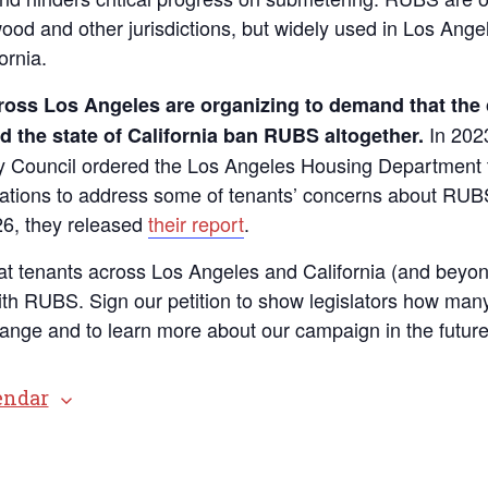
ood and other jurisdictions, but widely used in Los Ange
ornia.
ross Los Angeles are organizing to demand that the c
In 202
 the state of California ban RUBS altogether.
y Council ordered the Los Angeles Housing Department 
ions to address some of tenants’ concerns about RUBS; 
6, they released
their report
.
t tenants across Los Angeles and California (and beyon
with RUBS. Sign our petition to show legislators how man
hange and to learn more about our campaign in the future
endar