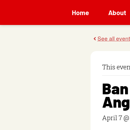
Home
About
This even
Ban
Ang
April 7 @