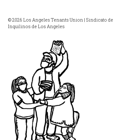
© 2026 Los Angeles Tenants Union | Sindicato de
Inquilinos de Los Angeles