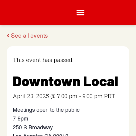
This event has passed.
Downtown Local
April 23, 2025 @ 7:00 pm
-
9:00 pm
PDT
Meetings open to the public
7-9pm
250 S Broadway
Los Angeles CA 90012