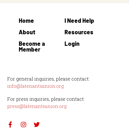
Home
I Need Help
About
Resources
Become a
Login
Member
For general inquiries, please contact:
info@latenantsunion.org
For press inquiries, please contact:
press@latenantsunion.org