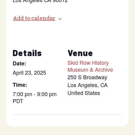
Add to calendar
Details
Venue
Skid Row History
Date:
Museum & Archive
April 23, 2025
250 S Broadway
Time:
Los Angeles
,
CA
United States
7:00 pm - 9:00 pm
PDT