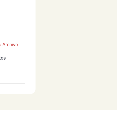
 Archive
tes