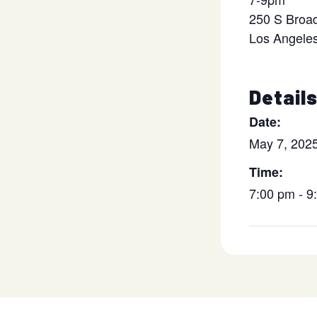
250 S Broa
Los Angele
Detail
Date:
May 7, 202
Time:
7:00 pm - 