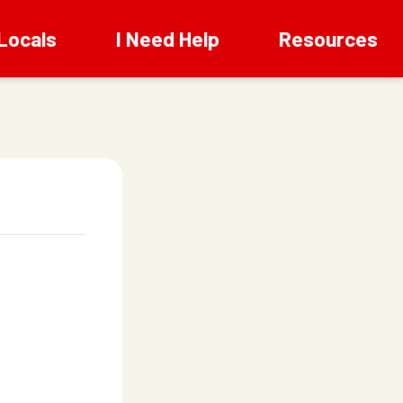
Locals
I Need Help
Resources