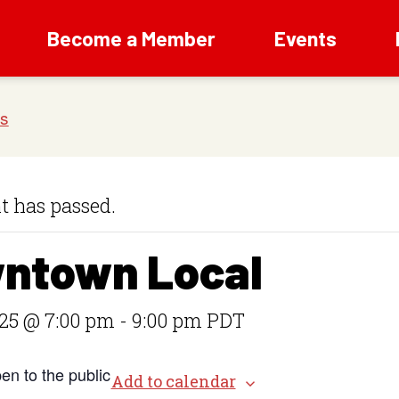
Become a Member
Events
t has passed.
ntown Local
25 @ 7:00 pm
-
9:00 pm
PDT
en to the public
Add to calendar