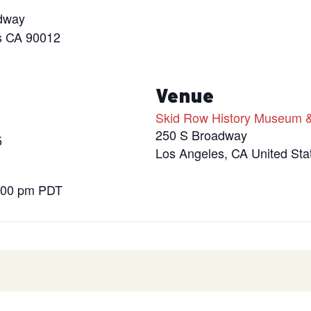
dway
s CA 90012
s
Venue
Skid Row History Museum &
250 S Broadway
5
Los Angeles
,
CA
United Sta
9:00 pm
PDT