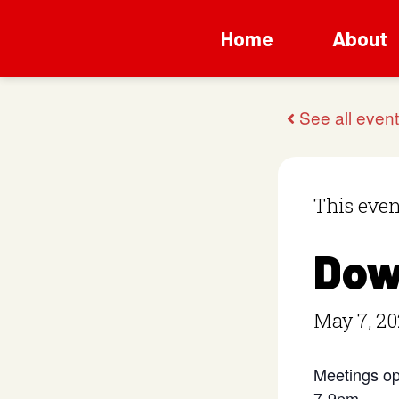
Home
About
This even
Dow
May 7, 20
Meetings op
7-9pm