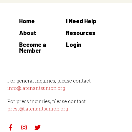
Home
I Need Help
About
Resources
Become a
Login
Member
For general inquiries, please contact:
info@latenantsunion.org
For press inquiries, please contact:
press@latenantsunion.org