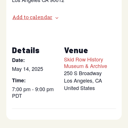
Add to calendar
Details
Venue
Skid Row History
Date:
Museum & Archive
May 14, 2025
250 S Broadway
Time:
Los Angeles
,
CA
United States
7:00 pm - 9:00 pm
PDT