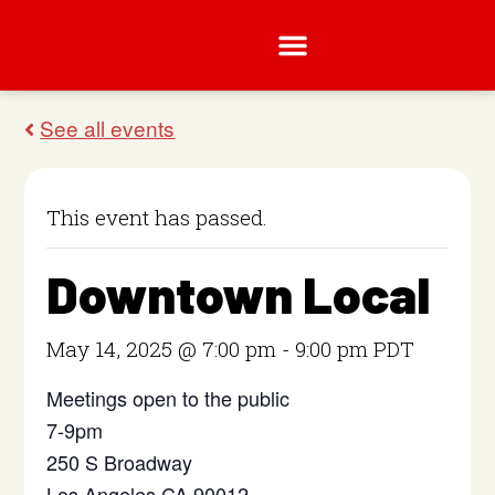
This event has passed.
Downtown Local
May 14, 2025 @ 7:00 pm
-
9:00 pm
PDT
Meetings open to the public
7-9pm
250 S Broadway
Los Angeles CA 90012