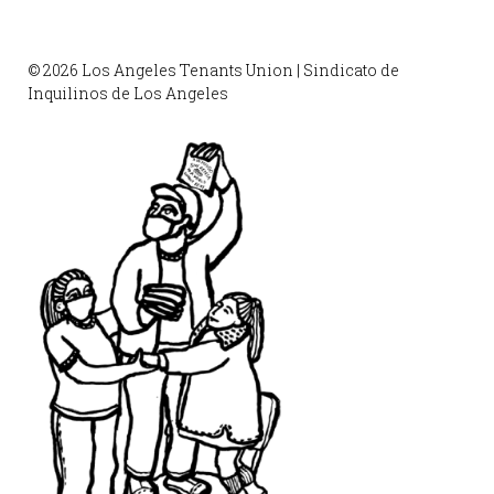
© 2026 Los Angeles Tenants Union | Sindicato de
Inquilinos de Los Angeles