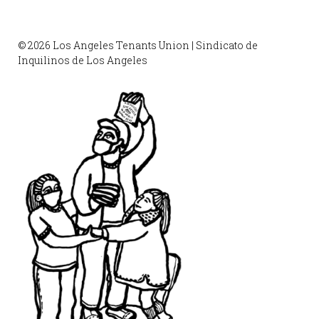
© 2026 Los Angeles Tenants Union | Sindicato de
Inquilinos de Los Angeles