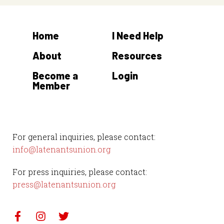
Home
I Need Help
About
Resources
Become a
Login
Member
For general inquiries, please contact:
info@latenantsunion.org
For press inquiries, please contact:
press@latenantsunion.org