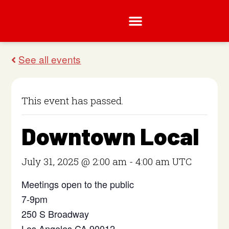
This event has passed.
Downtown Local
July 31, 2025 @ 2:00 am
-
4:00 am
UTC
Meetings open to the public
7-9pm
250 S Broadway
Los Angeles CA 90012