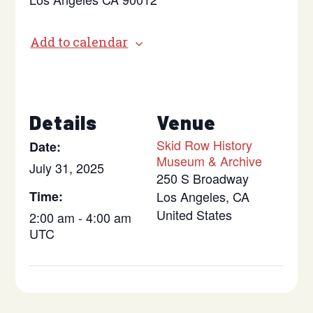
Add to calendar
Details
Venue
Skid Row History
Date:
Museum & Archive
July 31, 2025
250 S Broadway
Time:
Los Angeles
,
CA
United States
2:00 am - 4:00 am
UTC