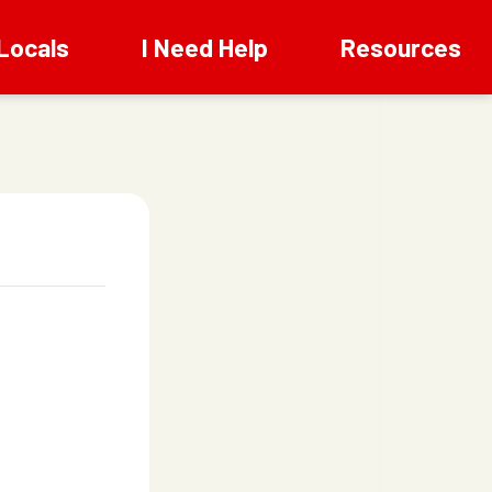
Locals
I Need Help
Resources