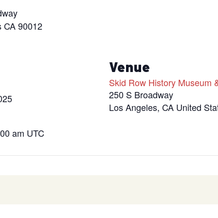
dway
s CA 90012
s
Venue
Skid Row History Museum &
250 S Broadway
025
Los Angeles
,
CA
United Sta
4:00 am
UTC