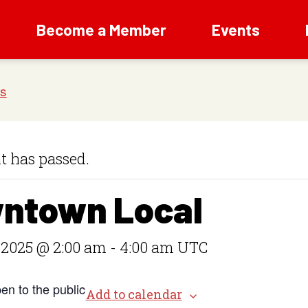
Become a Member
Events
t has passed.
ntown Local
 2025 @ 2:00 am
-
4:00 am
UTC
en to the public
Add to calendar