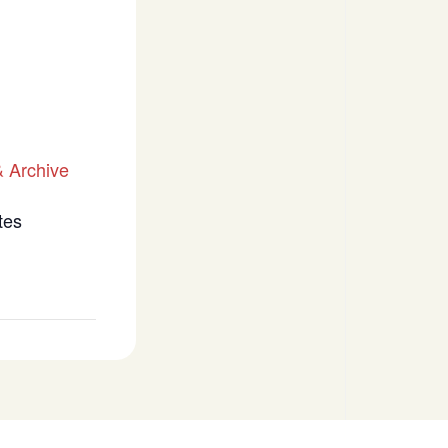
 Archive
tes