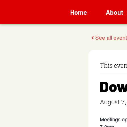
Home
About
This even
Dow
August 7,
Meetings op
7-9pm