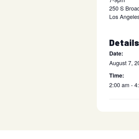
250 S Broa
Los Angele
Detail
Date:
August 7, 2
Time:
2:00 am - 