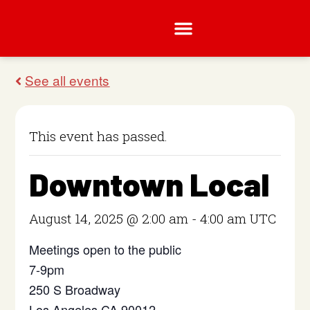
This event has passed.
Downtown Local
August 14, 2025 @ 2:00 am
-
4:00 am
UTC
Meetings open to the public
7-9pm
250 S Broadway
Los Angeles CA 90012