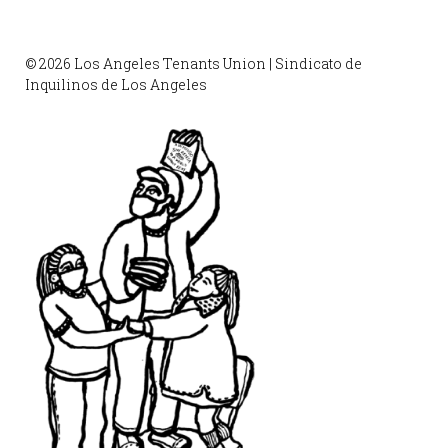
© 2026 Los Angeles Tenants Union | Sindicato de
Inquilinos de Los Angeles