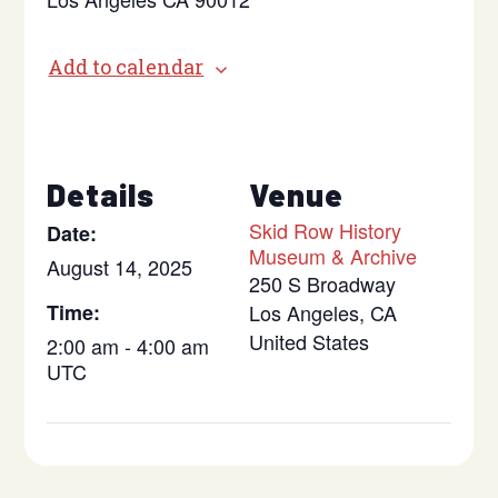
Add to calendar
Details
Venue
Skid Row History
Date:
Museum & Archive
August 14, 2025
250 S Broadway
Time:
Los Angeles
,
CA
United States
2:00 am - 4:00 am
UTC