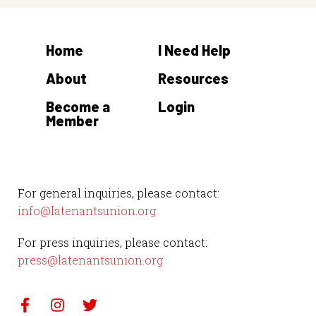
Home
I Need Help
About
Resources
Become a
Login
Member
For general inquiries, please contact:
info@latenantsunion.org
For press inquiries, please contact:
press@latenantsunion.org