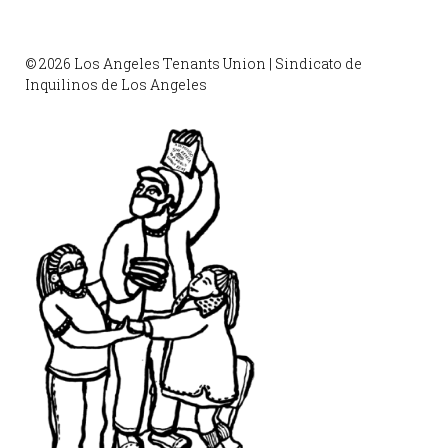
© 2026 Los Angeles Tenants Union | Sindicato de
Inquilinos de Los Angeles