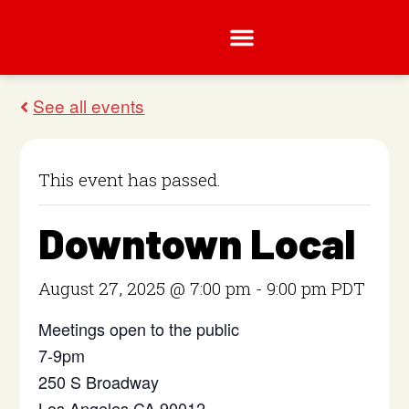
This event has passed.
Downtown Local
August 27, 2025 @ 7:00 pm
-
9:00 pm
PDT
Meetings open to the public
7-9pm
250 S Broadway
Los Angeles CA 90012