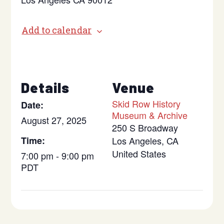
Add to calendar
Details
Venue
Skid Row History
Date:
Museum & Archive
August 27, 2025
250 S Broadway
Time:
Los Angeles
,
CA
United States
7:00 pm - 9:00 pm
PDT