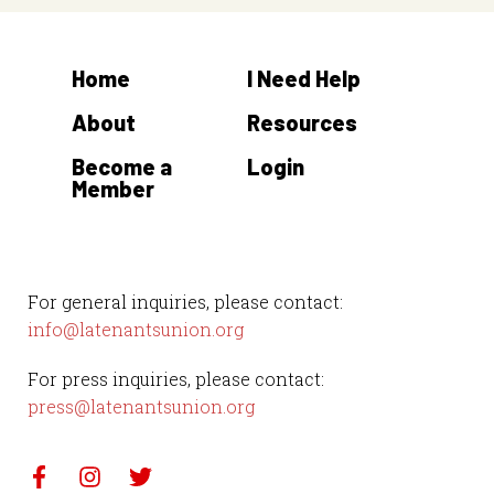
Home
I Need Help
About
Resources
Become a
Login
Member
For general inquiries, please contact:
info@latenantsunion.org
For press inquiries, please contact:
press@latenantsunion.org