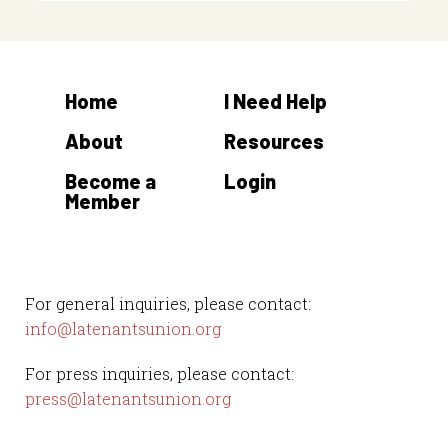
Home
I Need Help
About
Resources
Become a
Login
Member
For general inquiries, please contact:
info@latenantsunion.org
For press inquiries, please contact:
press@latenantsunion.org