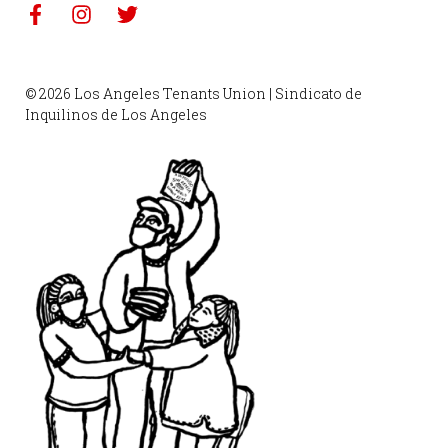
© 2026 Los Angeles Tenants Union | Sindicato de
Inquilinos de Los Angeles