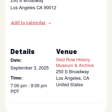
250 S Broadway
Los Angeles CA 90012
Add to calendar
Details
Venue
Skid Row History
Date:
Museum & Archive
September 3, 2025
250 S Broadway
Time:
Los Angeles
,
CA
United States
7:00 pm - 9:00 pm
PDT