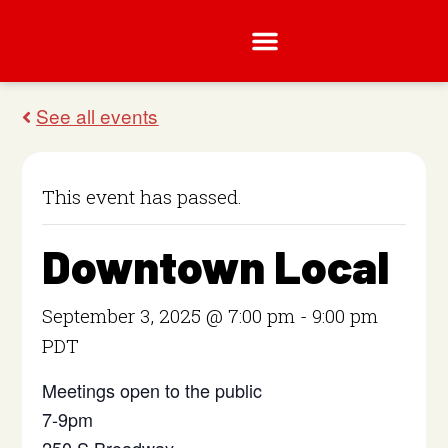
This event has passed.
Downtown Local
September 3, 2025 @ 7:00 pm
-
9:00 pm
PDT
Meetings open to the public
7-9pm