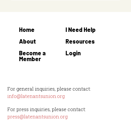
Home
I Need Help
About
Resources
Become a
Login
Member
For general inquiries, please contact:
info@latenantsunion.org
For press inquiries, please contact:
press@latenantsunion.org