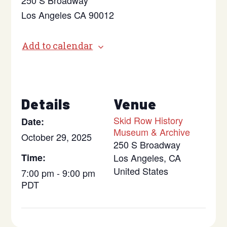
250 S Broadway
Los Angeles CA 90012
Add to calendar
Details
Venue
Skid Row History
Date:
Museum & Archive
October 29, 2025
250 S Broadway
Time:
Los Angeles
,
CA
United States
7:00 pm - 9:00 pm
PDT