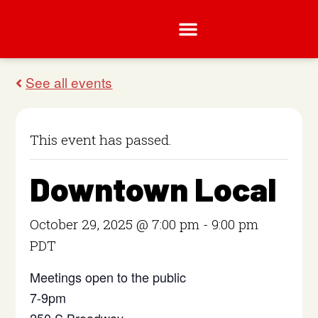
This event has passed.
Downtown Local
October 29, 2025 @ 7:00 pm
-
9:00 pm
PDT
Meetings open to the public
7-9pm