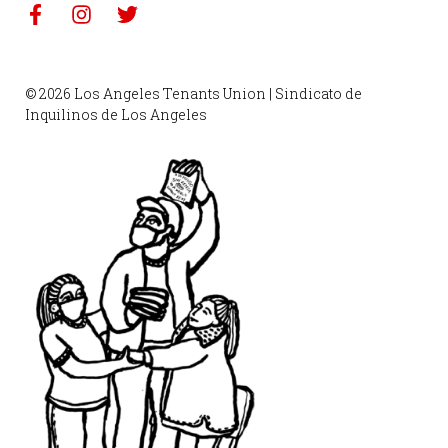
© 2026 Los Angeles Tenants Union | Sindicato de
Inquilinos de Los Angeles