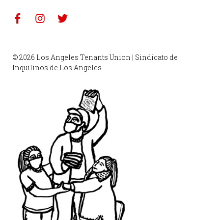
© 2026 Los Angeles Tenants Union | Sindicato de
Inquilinos de Los Angeles