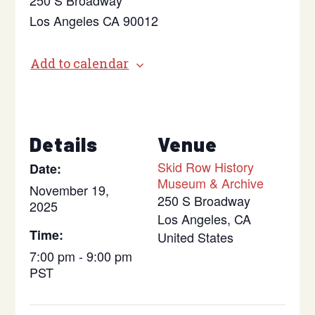
250 S Broadway
Los Angeles CA 90012
Add to calendar
Details
Venue
Skid Row History
Date:
Museum & Archive
November 19,
250 S Broadway
2025
Los Angeles
,
CA
Time:
United States
7:00 pm - 9:00 pm
PST