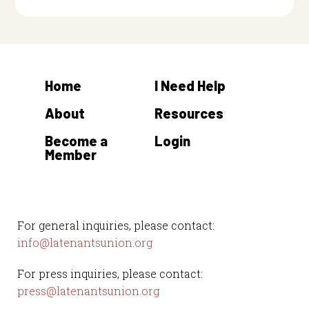
Home
I Need Help
About
Resources
Become a
Login
Member
For general inquiries, please contact:
info@latenantsunion.org
For press inquiries, please contact:
press@latenantsunion.org