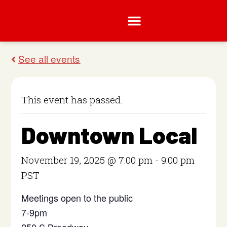
This event has passed.
Downtown Local
November 19, 2025 @ 7:00 pm
-
9:00 pm
PST
Meetings open to the public
7-9pm