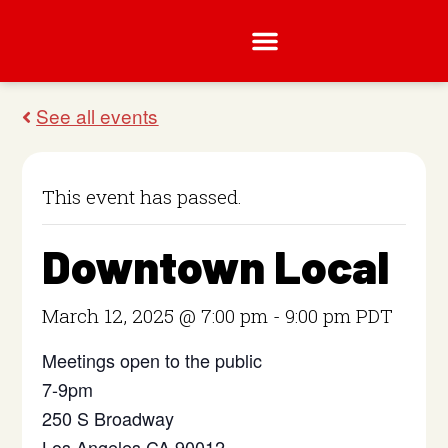
This event has passed.
Downtown Local
March 12, 2025 @ 7:00 pm
-
9:00 pm
PDT
Meetings open to the public
7-9pm
250 S Broadway
Los Angeles CA 90012