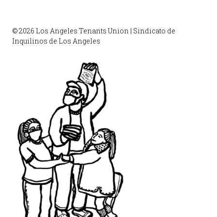
© 2026 Los Angeles Tenants Union | Sindicato de
Inquilinos de Los Angeles