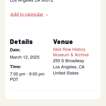
Add to calendar
Details
Venue
Skid Row History
Date:
Museum & Archive
March 12, 2025
250 S Broadway
Time:
Los Angeles
,
CA
United States
7:00 pm - 9:00 pm
PDT