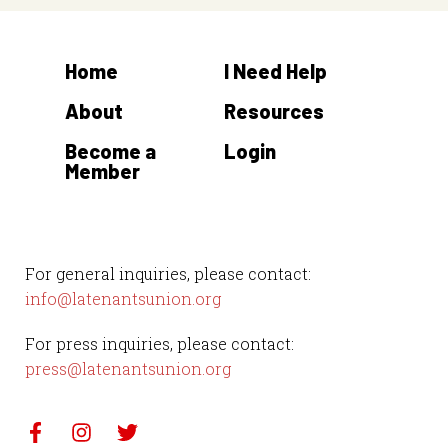
Home
I Need Help
About
Resources
Become a
Login
Member
For general inquiries, please contact:
info@latenantsunion.org
For press inquiries, please contact:
press@latenantsunion.org