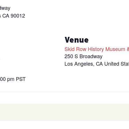
dway
s CA 90012
s
Venue
Skid Row History Museum &
250 S Broadway
5
Los Angeles
,
CA
United Sta
9:00 pm
PST