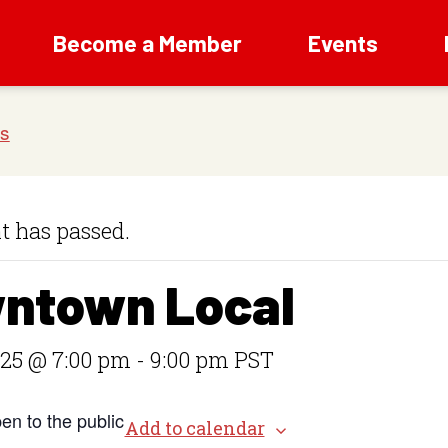
Become a Member
Events
t has passed.
ntown Local
 25 @ 7:00 pm
-
9:00 pm
PST
en to the public
Add to calendar