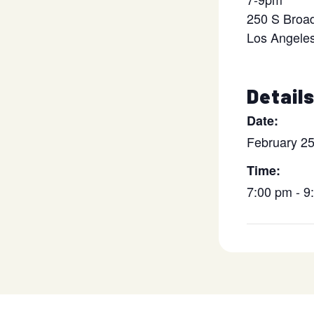
250 S Broa
Los Angele
Detail
Date:
February 2
Time:
7:00 pm - 