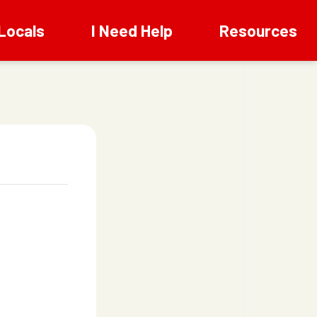
Locals
I Need Help
Resources