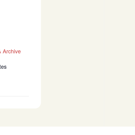
 Archive
tes