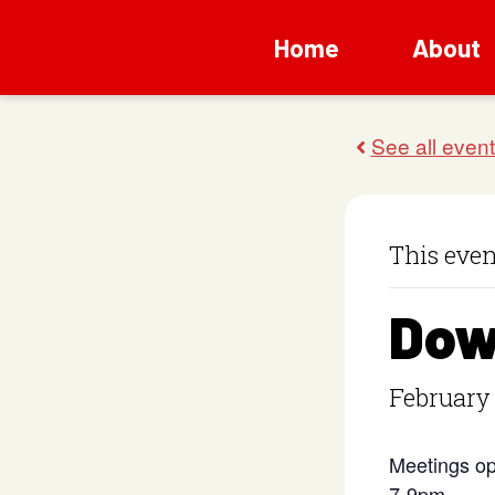
Home
About
This even
Dow
February
Meetings op
7-9pm