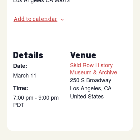
Add to calendar
Details
Venue
Skid Row History
Date:
Museum & Archive
March 11
250 S Broadway
Time:
Los Angeles
,
CA
United States
7:00 pm - 9:00 pm
PDT