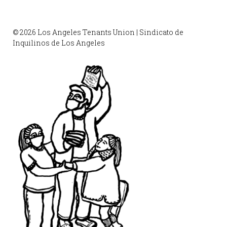
© 2026 Los Angeles Tenants Union | Sindicato de
Inquilinos de Los Angeles