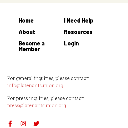
Home
I Need Help
About
Resources
Become a
Login
Member
For general inquiries, please contact:
info@latenantsunion.org
For press inquiries, please contact:
press@latenantsunion.org