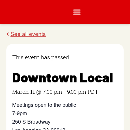
This event has passed.
Downtown Local
March 11 @ 7:00 pm
-
9:00 pm
PDT
Meetings open to the public
7-9pm
250 S Broadway
Los Angeles CA 90012