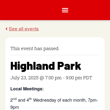
This event has passed.
Highland Park
July 23, 2025 @ 7:00 pm
-
9:00 pm
PDT
Local Meetings:
nd
th
2
and 4
Wednesday of each month, 7pm-
9pm