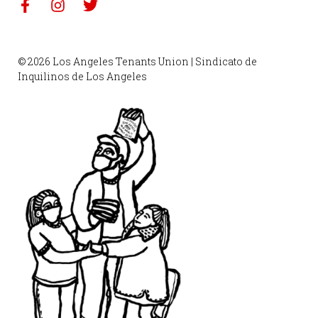
© 2026 Los Angeles Tenants Union | Sindicato de
Inquilinos de Los Angeles