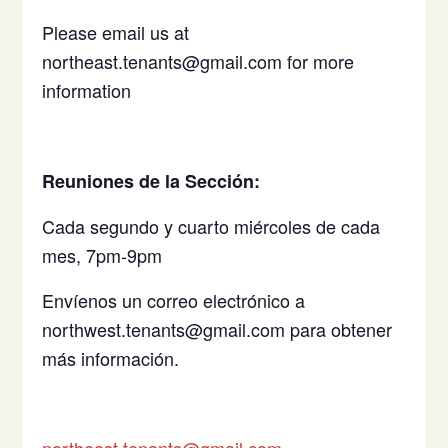
Please email us at
northeast.tenants@gmail.com for more
information
Reuniones de la Sección:
Cada segundo y cuarto miércoles de cada
mes, 7pm-9pm
Envíenos un correo electrónico a
northwest.tenants@gmail.com para obtener
más información.