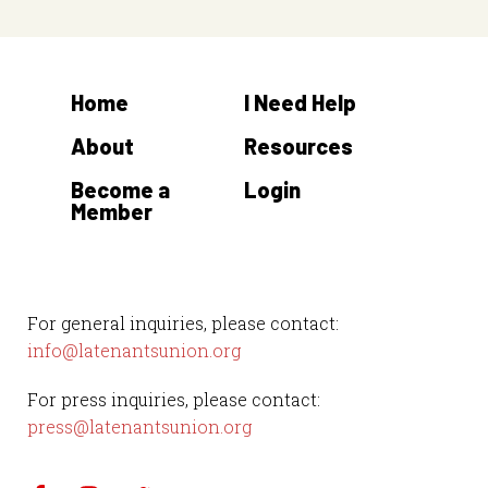
Home
I Need Help
About
Resources
Become a
Login
Member
For general inquiries, please contact:
info@latenantsunion.org
For press inquiries, please contact:
press@latenantsunion.org