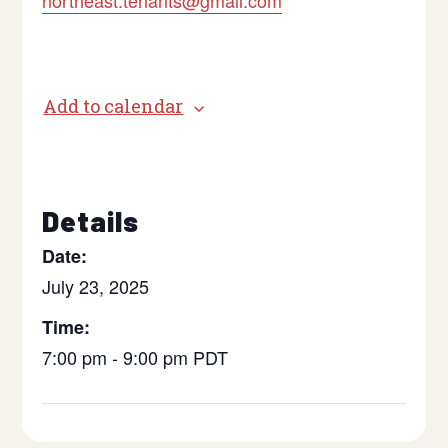
northeast.tenants@gmail.com
Add to calendar
Details
Date:
July 23, 2025
Time:
7:00 pm - 9:00 pm
PDT