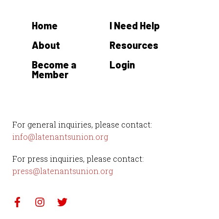
Home
I Need Help
About
Resources
Become a
Login
Member
For general inquiries, please contact:
info@latenantsunion.org
For press inquiries, please contact:
press@latenantsunion.org