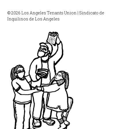
© 2026 Los Angeles Tenants Union | Sindicato de
Inquilinos de Los Angeles