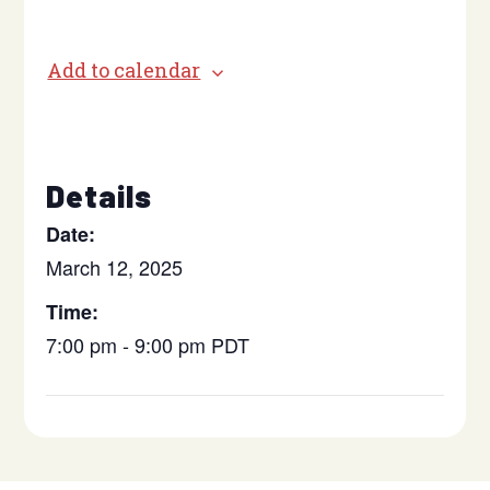
Add to calendar
Details
Date:
March 12, 2025
Time:
7:00 pm - 9:00 pm
PDT