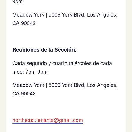
9pm
Meadow York | 5009 York Blvd, Los Angeles,
CA 90042
Reuniones de la Sección:
Cada segundo y cuarto miércoles de cada
mes, 7pm-9pm
Meadow York | 5009 York Blvd, Los Angeles,
CA 90042
northeast.tenants@gmail.com