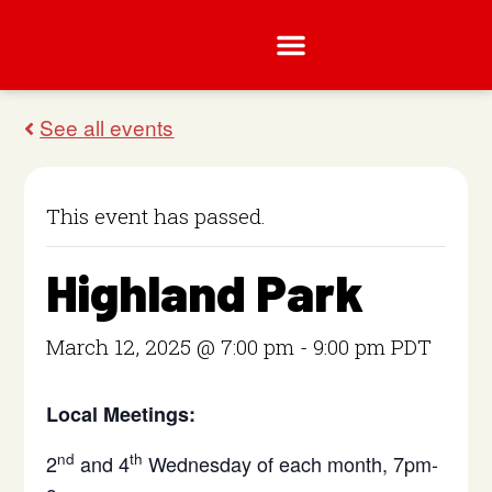
This event has passed.
Highland Park
March 12, 2025 @ 7:00 pm
-
9:00 pm
PDT
Local Meetings:
nd
th
2
and 4
Wednesday of each month, 7pm-