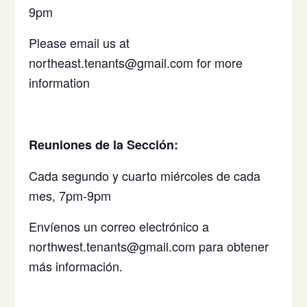
9pm
Please email us at
northeast.tenants@gmail.com for more
information
Reuniones de la Sección:
Cada segundo y cuarto miércoles de cada
mes, 7pm-9pm
Envíenos un correo electrónico a
northwest.tenants@gmail.com para obtener
más información.