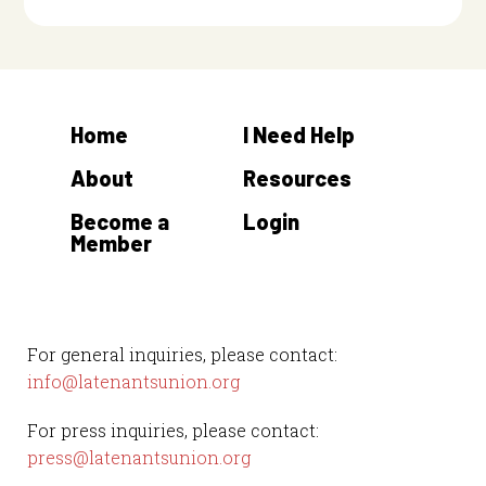
Home
I Need Help
About
Resources
Become a
Login
Member
For general inquiries, please contact:
info@latenantsunion.org
For press inquiries, please contact:
press@latenantsunion.org