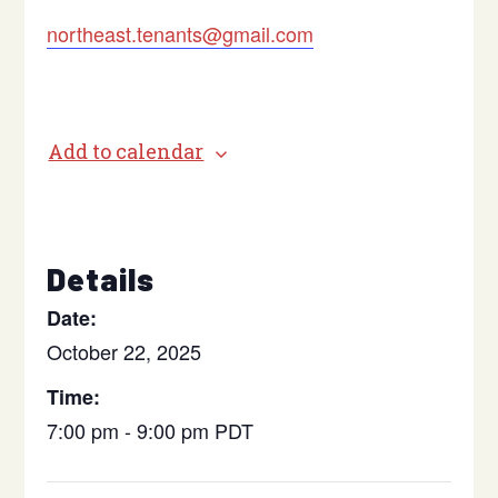
northeast.tenants@gmail.com
Add to calendar
Details
Date:
October 22, 2025
Time:
7:00 pm - 9:00 pm
PDT