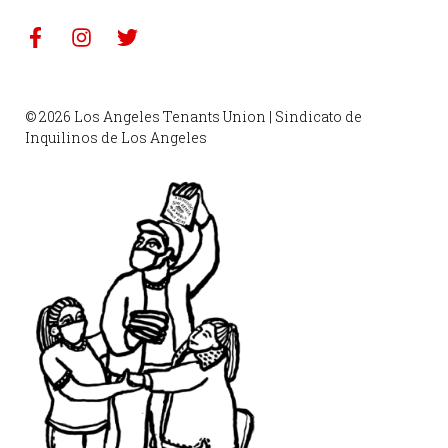
© 2026 Los Angeles Tenants Union | Sindicato de
Inquilinos de Los Angeles