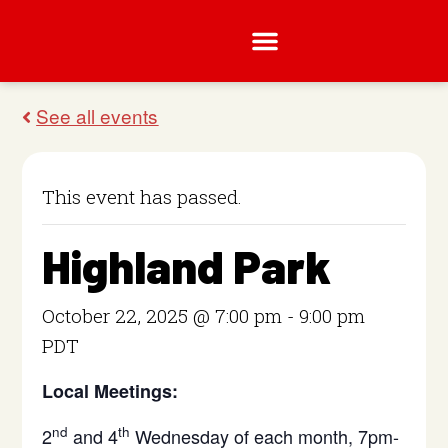
This event has passed.
Highland Park
October 22, 2025 @ 7:00 pm
-
9:00 pm
PDT
Local Meetings:
nd
th
2
and 4
Wednesday of each month, 7pm-