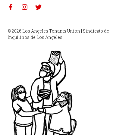
© 2026 Los Angeles Tenants Union | Sindicato de
Inquilinos de Los Angeles