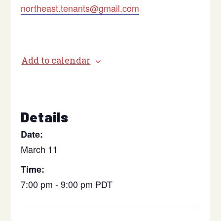
northeast.tenants@gmail.com
Add to calendar
Details
Date:
March 11
Time:
7:00 pm - 9:00 pm
PDT