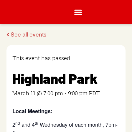
This event has passed.
Highland Park
March 11 @ 7:00 pm
-
9:00 pm
PDT
Local Meetings:
nd
th
2
and 4
Wednesday of each month, 7pm-