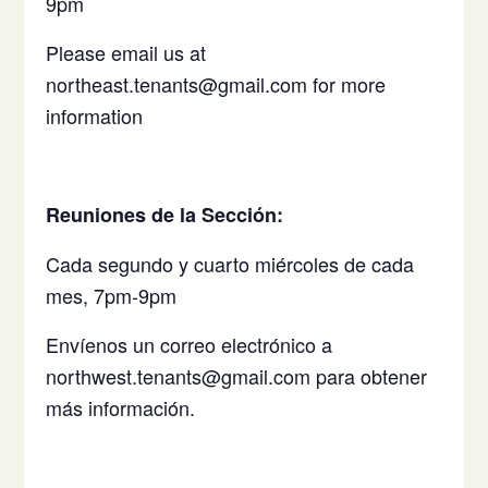
9pm
Please email us at
northeast.tenants@gmail.com for more
information
Reuniones de la Sección:
Cada segundo y cuarto miércoles de cada
mes, 7pm-9pm
Envíenos un correo electrónico a
northwest.tenants@gmail.com para obtener
más información.