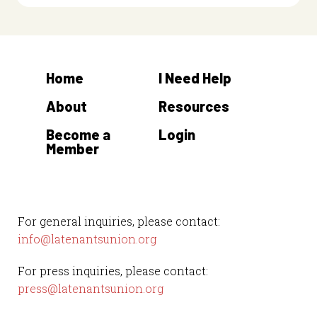
Home
I Need Help
About
Resources
Become a
Login
Member
For general inquiries, please contact:
info@latenantsunion.org
For press inquiries, please contact:
press@latenantsunion.org