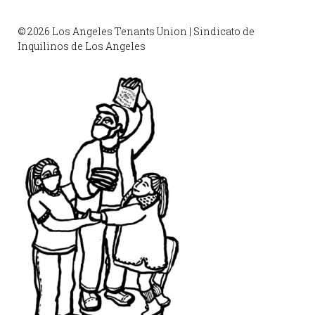
© 2026 Los Angeles Tenants Union | Sindicato de
Inquilinos de Los Angeles