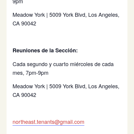
9pm
Meadow York | 5009 York Blvd, Los Angeles,
CA 90042
Reuniones de la Sección:
Cada segundo y cuarto miércoles de cada
mes, 7pm-9pm
Meadow York | 5009 York Blvd, Los Angeles,
CA 90042
northeast.tenants@gmail.com