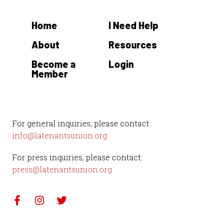
Home
I Need Help
About
Resources
Become a
Login
Member
For general inquiries, please contact:
info@latenantsunion.org
For press inquiries, please contact:
press@latenantsunion.org