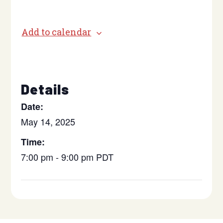
Add to calendar
Details
Date:
May 14, 2025
Time:
7:00 pm - 9:00 pm
PDT