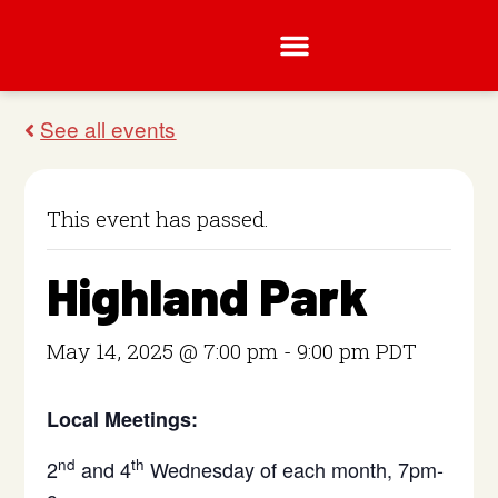
This event has passed.
Highland Park
May 14, 2025 @ 7:00 pm
-
9:00 pm
PDT
Local Meetings:
nd
th
2
and 4
Wednesday of each month, 7pm-