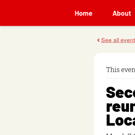
Home
About
This even
Sec
reun
Loc