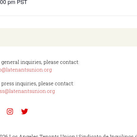
4:00 pm
PST
 general inquiries, please contact:
o@latenantsunion.org
 press inquiries, please contact:
ss@latenantsunion.org
026 Los Angeles Tenants Union | Sindicato de Inquilinos 