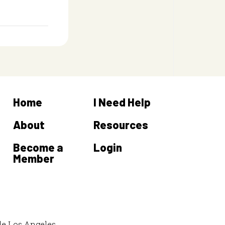
Home
I Need Help
About
Resources
Become a
Login
Member
de Los Angeles