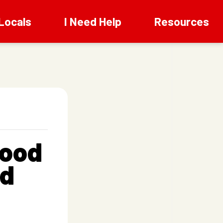
Locals
I Need Help
Resources
wood
od