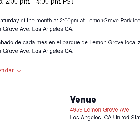
@ 2:00 pm
-
4:00 pm
PST
 Saturday of the month at 2:00pm at LemonGrove Park loc
 Grove Ave. Los Angeles CA.
ábado de cada mes en el parque de Lemon Grove localiz
 Grove Ave. Los Angeles CA.
endar
s
Venue
4959 Lemon Grove Ave
Los Angeles
,
CA
United Sta