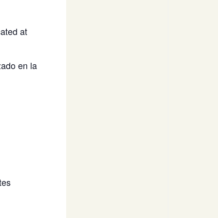
ated at
ado en la
tes