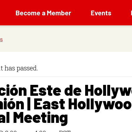
Become a Member
Events
t has passed.
ción Este de Holly
ión | East Hollywo
al Meeting