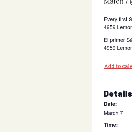
March 7 
Every first
4959 Lemon
El primer S
4959 Lemon
Add to cal
Detail
Date:
March 7
Time: