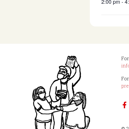
2:00 pm - 
For
inf
For
pre
© 2