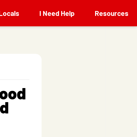
Locals
I Need Help
Resources
wood
od