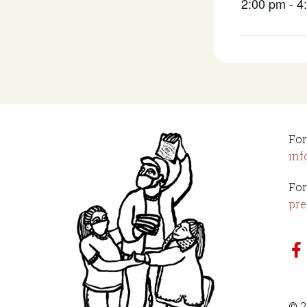
2:00 pm - 
For
inf
For
pre
© 2