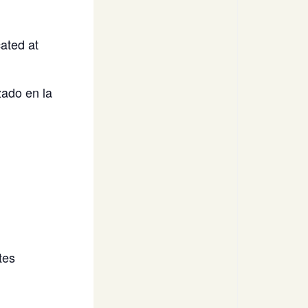
ated at
ado en la
tes