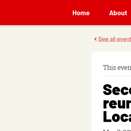
Home
About
This even
Sec
reun
Loc