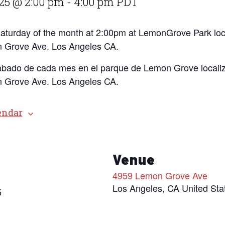
25 @ 2:00 pm
-
4:00 pm
PDT
 Saturday of the month at 2:00pm at LemonGrove Park loc
 Grove Ave. Los Angeles CA.
ábado de cada mes en el parque de Lemon Grove localiz
 Grove Ave. Los Angeles CA.
endar
s
Venue
4959 Lemon Grove Ave
Los Angeles
,
CA
United Sta
5