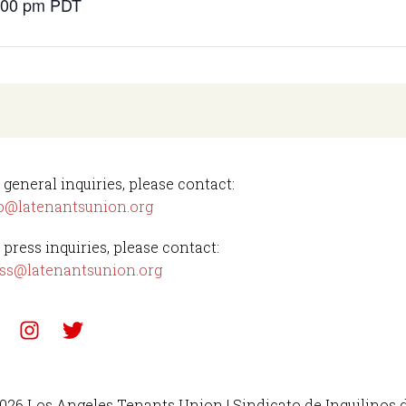
4:00 pm
PDT
 general inquiries, please contact:
o@latenantsunion.org
 press inquiries, please contact:
ss@latenantsunion.org
026 Los Angeles Tenants Union | Sindicato de Inquilinos 