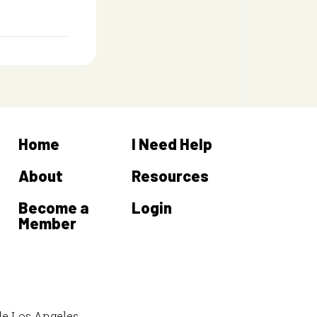
Home
I Need Help
About
Resources
Become a
Login
Member
de Los Angeles