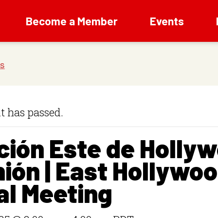
Become a Member
Events
t has passed.
ción Este de Holly
ión | East Hollywo
al Meeting