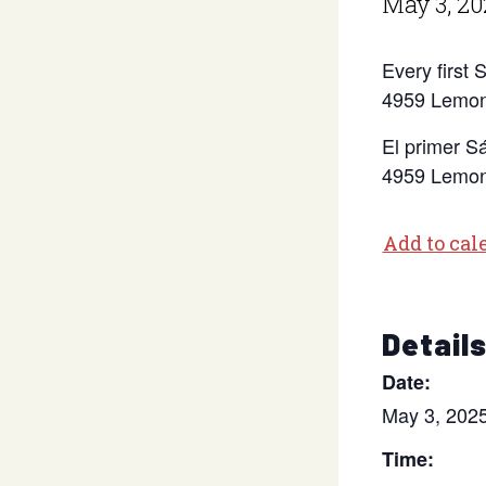
May 3, 20
Every first
4959 Lemon
El primer S
4959 Lemon
Add to cal
Detail
Date:
May 3, 202
Time: