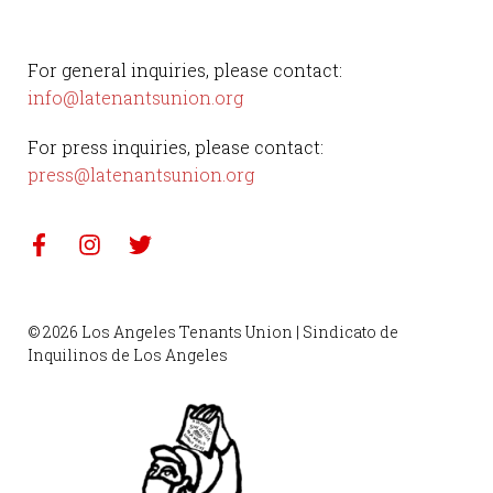
For general inquiries, please contact:
info@latenantsunion.org
For press inquiries, please contact:
press@latenantsunion.org
© 2026 Los Angeles Tenants Union | Sindicato de
Inquilinos de Los Angeles