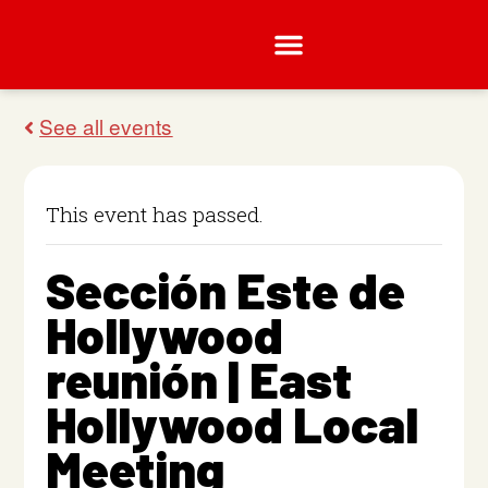
This event has passed.
Sección Este de
Hollywood
reunión | East
Hollywood Local
Meeting