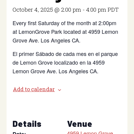
October 4, 2025 @ 2:00 pm
-
4:00 pm
PDT
Every first Saturday of the month at 2:00pm
at LemonGrove Park located at 4959 Lemon
Grove Ave. Los Angeles CA.
El primer Sábado de cada mes en el parque
de Lemon Grove localizado en la 4959
Lemon Grove Ave. Los Angeles CA.
Add to calendar
Details
Venue
4959 Lemon Grove