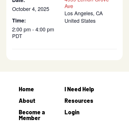
Date:
Ave
October 4, 2025
Los Angeles
,
CA
Time:
United States
2:00 pm - 4:00 pm
PDT
Home
I Need Help
About
Resources
Become a
Login
Member