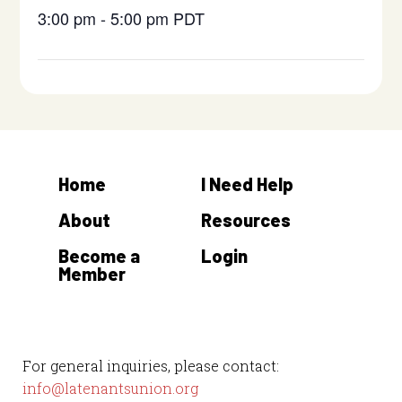
3:00 pm - 5:00 pm
PDT
Home
I Need Help
About
Resources
Become a
Login
Member
For general inquiries, please contact:
info@latenantsunion.org