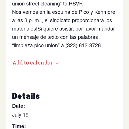
union street cleaning” to RSVP.
Nos vemos en la esquina de Pico y Kenmore
a las 3 p. m. , el sindicato proporcionará los
materiales!Si quiere asistir, por favor mandar
un mensaje de texto con las palabras
“limpieza pico union” a (323) 613-3726.
Add to calendar
Details
Date:
July 19
Time: