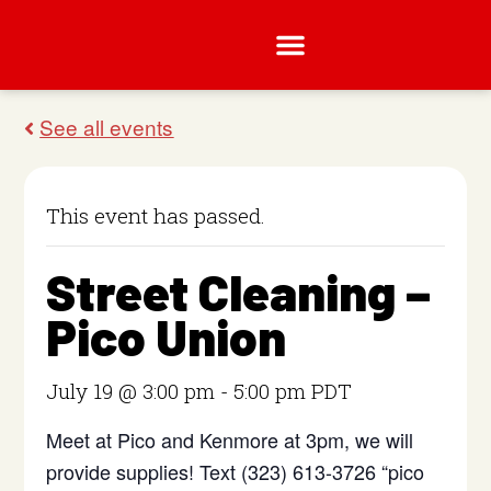
This event has passed.
Street Cleaning –
Pico Union
July 19 @ 3:00 pm
-
5:00 pm
PDT
Meet at Pico and Kenmore at 3pm, we will
provide supplies! Text (323) 613-3726 “pico