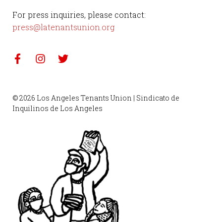
For press inquiries, please contact:
press@latenantsunion.org
© 2026 Los Angeles Tenants Union | Sindicato de
Inquilinos de Los Angeles