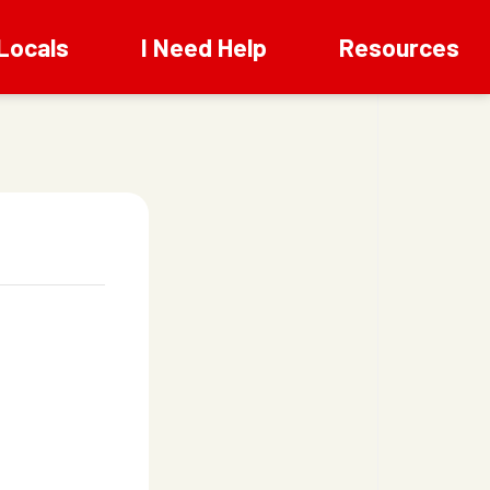
Locals
I Need Help
Resources