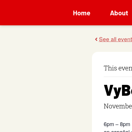
Home
About
This even
VyB
November
6pm – 8pm
en español 