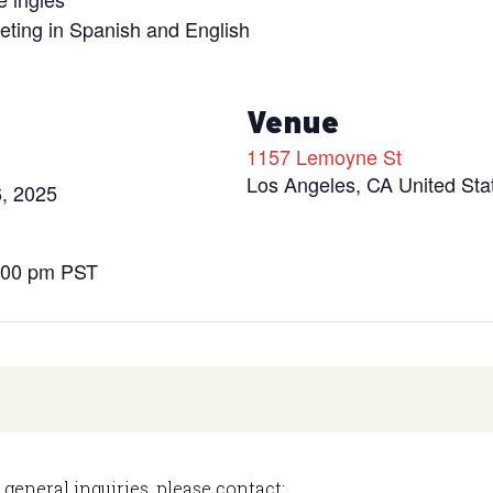
eeting in Spanish and English
s
Venue
1157 Lemoyne St
Los Angeles
,
CA
United Sta
, 2025
8:00 pm
PST
 general inquiries, please contact: