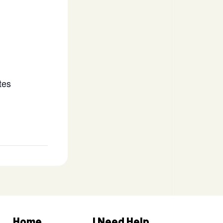
tes
Home
I Need Help