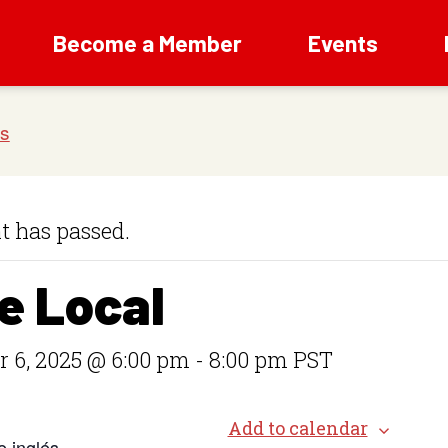
Become a Member
Events
t has passed.
e Local
 6, 2025 @ 6:00 pm
-
8:00 pm
PST
Add to calendar
e inglés