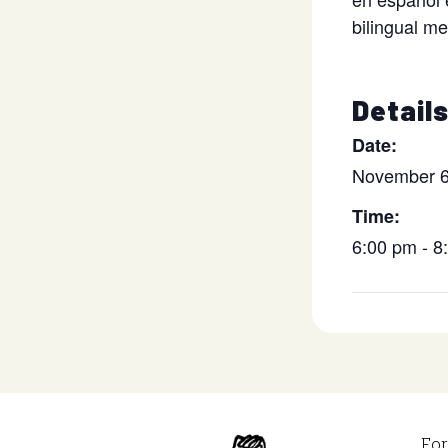
bilingual m
Detail
Date:
November 6
Time:
6:00 pm - 
For