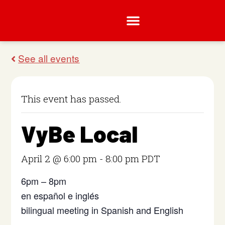
This event has passed.
VyBe Local
April 2 @ 6:00 pm
-
8:00 pm
PDT
6pm – 8pm
en español e inglés
bilingual meeting in Spanish and English