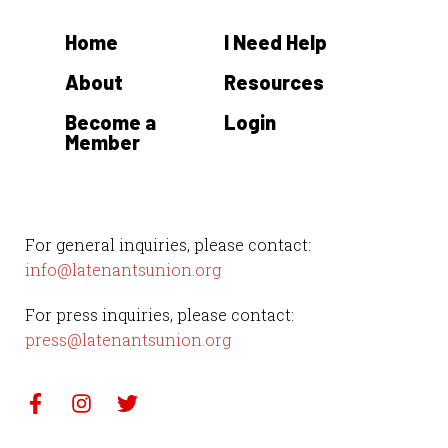
Home
I Need Help
About
Resources
Become a
Login
Member
For general inquiries, please contact:
info@latenantsunion.org
For press inquiries, please contact:
press@latenantsunion.org