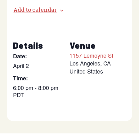
Add to calendar
Details
Venue
1157 Lemoyne St
Date:
Los Angeles
,
CA
April 2
United States
Time:
6:00 pm - 8:00 pm
PDT