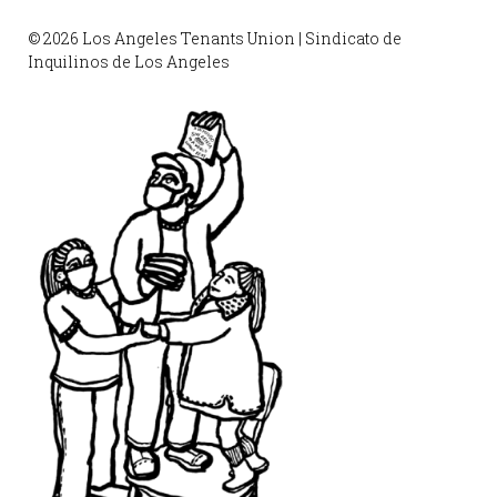
© 2026 Los Angeles Tenants Union | Sindicato de
Inquilinos de Los Angeles