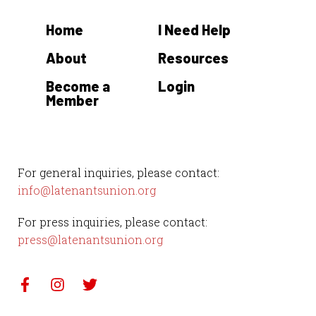
Home
I Need Help
About
Resources
Become a
Login
Member
For general inquiries, please contact:
info@latenantsunion.org
For press inquiries, please contact:
press@latenantsunion.org