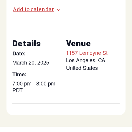
Add to calendar
Details
Venue
1157 Lemoyne St
Date:
Los Angeles
,
CA
March 20, 2025
United States
Time:
7:00 pm - 8:00 pm
PDT