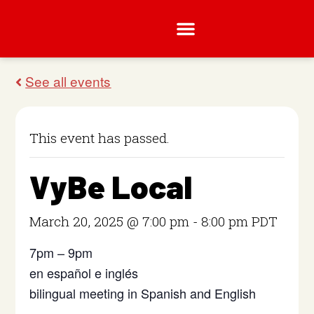
This event has passed.
VyBe Local
March 20, 2025 @ 7:00 pm
-
8:00 pm
PDT
7pm – 9pm
en español e inglés
bilingual meeting in Spanish and English