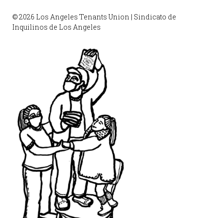
© 2026 Los Angeles Tenants Union | Sindicato de
Inquilinos de Los Angeles