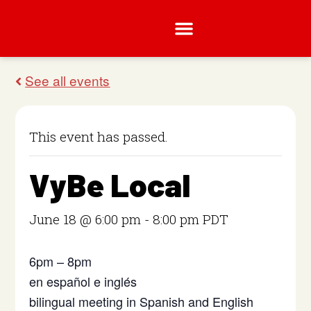
This event has passed.
VyBe Local
June 18 @ 6:00 pm
-
8:00 pm
PDT
6pm – 8pm
en español e inglés
bilingual meeting in Spanish and English