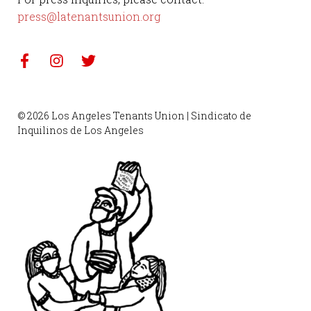
press@latenantsunion.org
© 2026 Los Angeles Tenants Union | Sindicato de
Inquilinos de Los Angeles