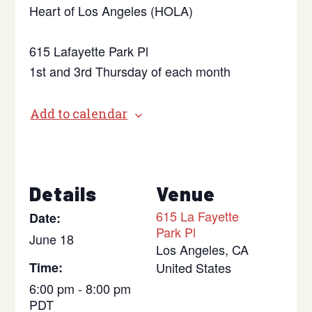
Heart of Los Angeles (HOLA)
615 Lafayette Park Pl
1st and 3rd Thursday of each month
Add to calendar
Details
Venue
615 La Fayette
Date:
Park Pl
June 18
Los Angeles
,
CA
Time:
United States
6:00 pm - 8:00 pm
PDT