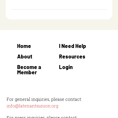
Home
I Need Help
About
Resources
Become a
Login
Member
For general inquiries, please contact:
info@latenantsunion.org
For press inquiries, please contact: