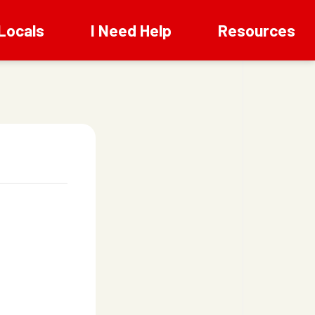
Locals
I Need Help
Resources