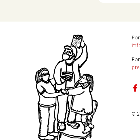
For
inf
For
pre
© 2