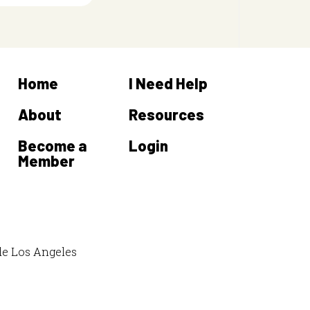
Home
I Need Help
About
Resources
Become a
Login
Member
de Los Angeles