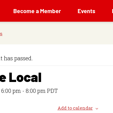
Become a Member
Events
t has passed.
e Local
 6:00 pm
-
8:00 pm
PDT
Add to calendar