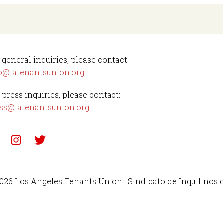
 general inquiries, please contact:
o@latenantsunion.org
 press inquiries, please contact:
ss@latenantsunion.org
026 Los Angeles Tenants Union | Sindicato de Inquilinos 