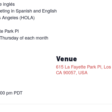
e inglés
eeting in Spanish and English
s Angeles (HOLA)
te Park Pl
 Thursday of each month
s
Venue
615 La Fayette Park Pl, Los
CA 90057, USA
8:00 pm
PDT