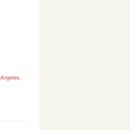
 Angeles,