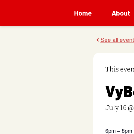
Home
About
This even
VyB
July 16 @
6pm – 8pm