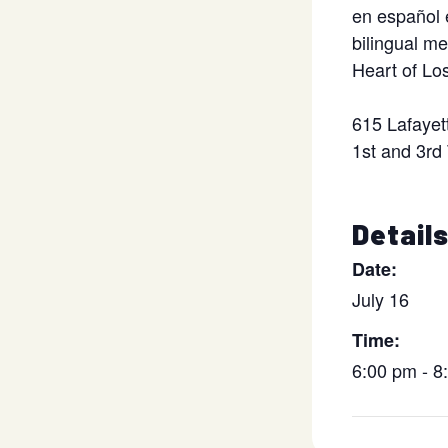
en español 
bilingual m
Heart of Lo
615 Lafayet
1st and 3rd
Detail
Date:
July 16
Time:
6:00 pm - 