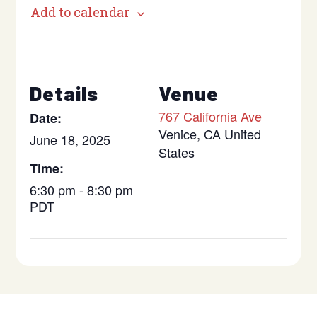
Add to calendar
Details
Venue
767 California Ave
Date:
Venice
,
CA
United
June 18, 2025
States
Time:
6:30 pm - 8:30 pm
PDT