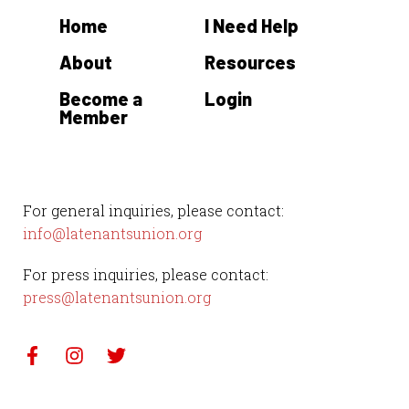
Home
I Need Help
About
Resources
Become a
Login
Member
For general inquiries, please contact:
info@latenantsunion.org
For press inquiries, please contact:
press@latenantsunion.org