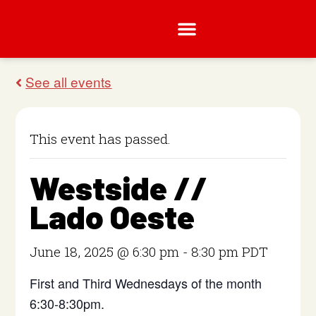
This event has passed.
Westside //
Lado Oeste
June 18, 2025 @ 6:30 pm
-
8:30 pm
PDT
First and Third Wednesdays of the month
6:30-8:30pm.