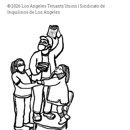
© 2026 Los Angeles Tenants Union | Sindicato de
Inquilinos de Los Angeles