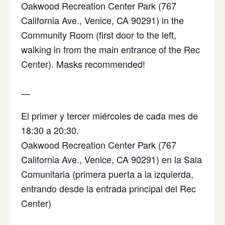
Oakwood Recreation Center Park (767
California Ave., Venice, CA 90291) in the
Community Room (first door to the left,
walking in from the main entrance of the Rec
Center). Masks recommended!
—
El primer y tercer miércoles de cada mes de
18:30 a 20:30.
Oakwood Recreation Center Park (767
California Ave., Venice, CA 90291)
en la Sala
Comunitaria (primera puerta a la izquierda,
entrando desde la entrada principal del Rec
Center)