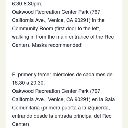
6:30-8:30pm.
Oakwood Recreation Center Park (767
California Ave., Venice, CA 90291) in the
Community Room (first door to the left,
walking in from the main entrance of the Rec
Center). Masks recommended!
—
El primer y tercer miércoles de cada mes de
18:30 a 20:30.
Oakwood Recreation Center Park (767
California Ave., Venice, CA 90291)
en la Sala
Comunitaria (primera puerta a la izquierda,
entrando desde la entrada principal del Rec
Center)