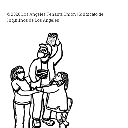
© 2026 Los Angeles Tenants Union | Sindicato de
Inquilinos de Los Angeles