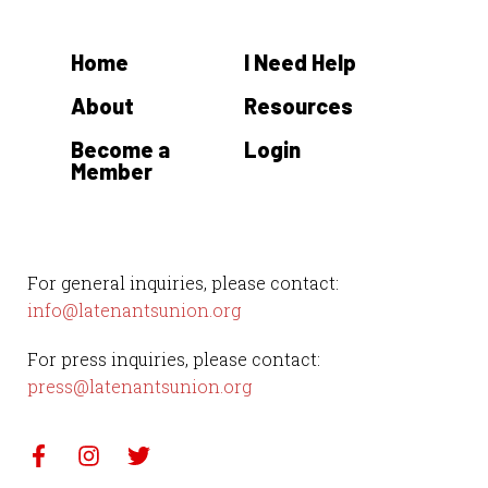
Home
I Need Help
About
Resources
Become a
Login
Member
For general inquiries, please contact:
info@latenantsunion.org
For press inquiries, please contact:
press@latenantsunion.org