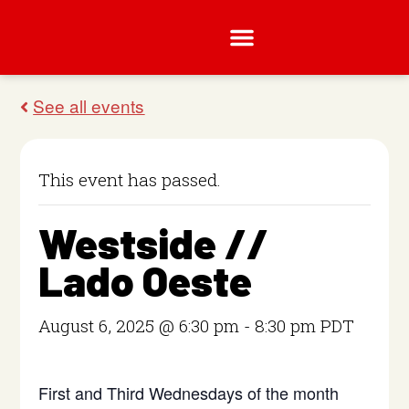
This event has passed.
Westside //
Lado Oeste
August 6, 2025 @ 6:30 pm
-
8:30 pm
PDT
First and Third Wednesdays of the month