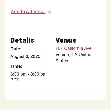
Add to calendar
Details
Venue
767 California Ave
Date:
Venice
,
CA
United
August 6, 2025
States
Time:
6:30 pm - 8:30 pm
PDT