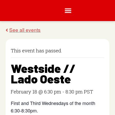
This event has passed.
Westside //
Lado Oeste
February 18 @ 6:30 pm
-
8:30 pm
PST
First and Third Wednesdays of the month
6:30-8:30pm.