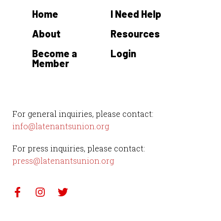
Home
I Need Help
About
Resources
Become a
Login
Member
For general inquiries, please contact:
info@latenantsunion.org
For press inquiries, please contact:
press@latenantsunion.org