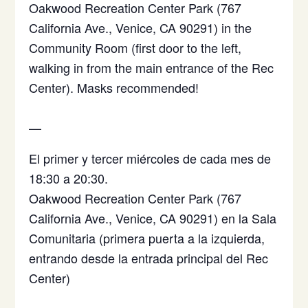
Oakwood Recreation Center Park (767
California Ave., Venice, CA 90291) in the
Community Room (first door to the left,
walking in from the main entrance of the Rec
Center). Masks recommended!
—
El primer y tercer miércoles de cada mes de
18:30 a 20:30.
Oakwood Recreation Center Park (767
California Ave., Venice, CA 90291)
en la Sala
Comunitaria (primera puerta a la izquierda,
entrando desde la entrada principal del Rec
Center)