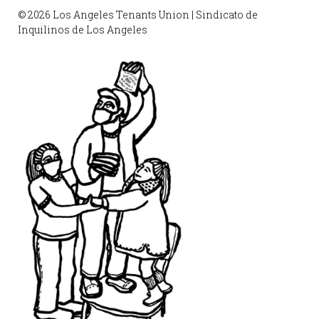
© 2026 Los Angeles Tenants Union | Sindicato de
Inquilinos de Los Angeles