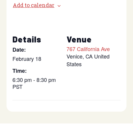
Add to calendar
Details
Venue
767 California Ave
Date:
Venice
,
CA
United
February 18
States
Time:
6:30 pm - 8:30 pm
PST