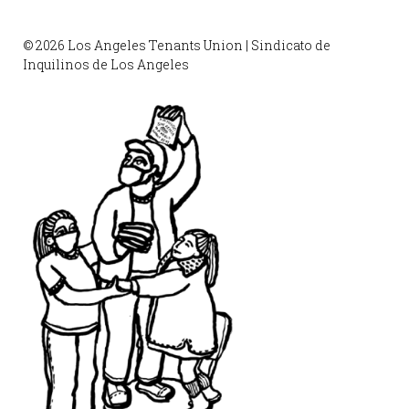
© 2026 Los Angeles Tenants Union | Sindicato de
Inquilinos de Los Angeles