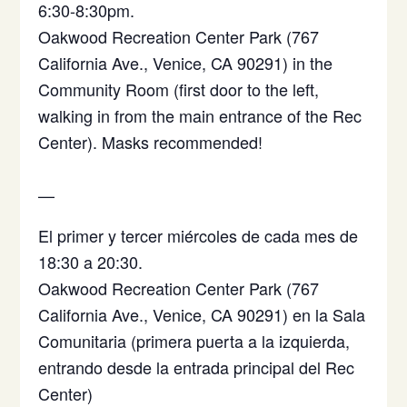
6:30-8:30pm.
Oakwood Recreation Center Park (767
California Ave., Venice, CA 90291) in the
Community Room (first door to the left,
walking in from the main entrance of the Rec
Center). Masks recommended!
—
El primer y tercer miércoles de cada mes de
18:30 a 20:30.
Oakwood Recreation Center Park (767
California Ave., Venice, CA 90291)
en la Sala
Comunitaria (primera puerta a la izquierda,
entrando desde la entrada principal del Rec
Center)