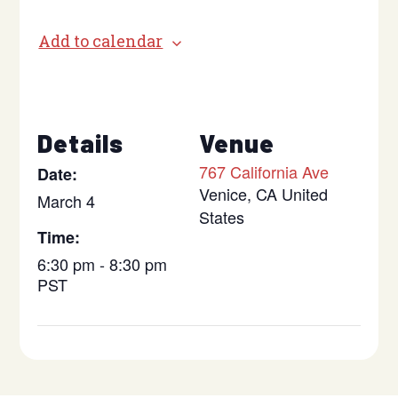
Add to calendar
Details
Venue
767 California Ave
Date:
Venice
,
CA
United
March 4
States
Time:
6:30 pm - 8:30 pm
PST