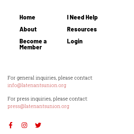
Home
I Need Help
About
Resources
Become a
Login
Member
For general inquiries, please contact:
info@latenantsunion.org
For press inquiries, please contact:
press@latenantsunion.org