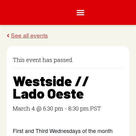
This event has passed.
Westside //
Lado Oeste
March 4 @ 6:30 pm
-
8:30 pm
PST
First and Third Wednesdays of the month