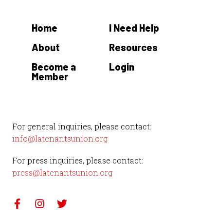
Home
I Need Help
About
Resources
Become a
Login
Member
For general inquiries, please contact:
info@latenantsunion.org
For press inquiries, please contact:
press@latenantsunion.org