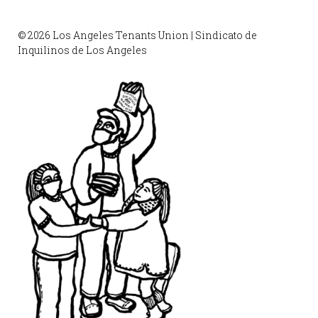
© 2026 Los Angeles Tenants Union | Sindicato de
Inquilinos de Los Angeles