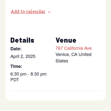
Add to calendar
Details
Venue
767 California Ave
Date:
Venice
,
CA
United
April 2, 2025
States
Time:
6:30 pm - 8:30 pm
PDT