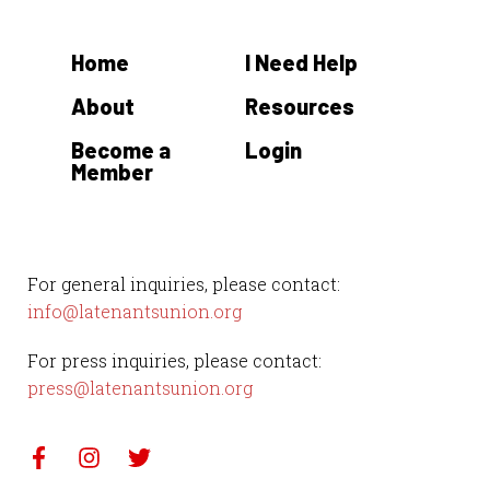
Home
I Need Help
About
Resources
Become a
Login
Member
For general inquiries, please contact:
info@latenantsunion.org
For press inquiries, please contact:
press@latenantsunion.org