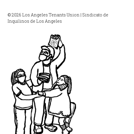
© 2026 Los Angeles Tenants Union | Sindicato de
Inquilinos de Los Angeles