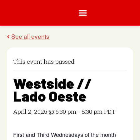
This event has passed.
Westside //
Lado Oeste
April 2, 2025 @ 6:30 pm
-
8:30 pm
PDT
First and Third Wednesdays of the month