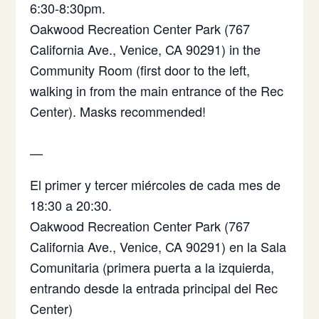
6:30-8:30pm.
Oakwood Recreation Center Park (767
California Ave., Venice, CA 90291) in the
Community Room (first door to the left,
walking in from the main entrance of the Rec
Center). Masks recommended!
—
El primer y tercer miércoles de cada mes de
18:30 a 20:30.
Oakwood Recreation Center Park (767
California Ave., Venice, CA 90291)
en la Sala
Comunitaria (primera puerta a la izquierda,
entrando desde la entrada principal del Rec
Center)