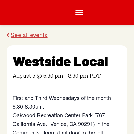
Westside Local
August 5 @ 6:30 pm
-
8:30 pm
PDT
First and Third Wednesdays of the month
6:30-8:30pm.
Oakwood Recreation Center Park (767
California Ave., Venice, CA 90291) in the
Community Room (first door to the left,