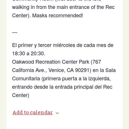
walking in from the main entrance of the Rec
Center). Masks recommended!
—
El primer y tercer miércoles de cada mes de
18:30 a 20:30.
Oakwood Recreation Center Park (767
California Ave., Venice, CA 90291)
en la Sala
Comunitaria (primera puerta a la izquierda,
entrando desde la entrada principal del Rec
Center)
Add to calendar