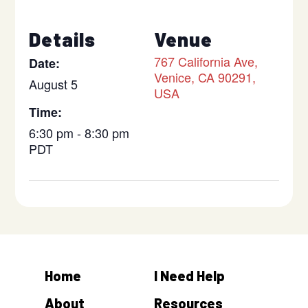
Details
Venue
767 California Ave,
Date:
Venice, CA 90291,
August 5
USA
Time:
6:30 pm - 8:30 pm
PDT
Home
I Need Help
About
Resources