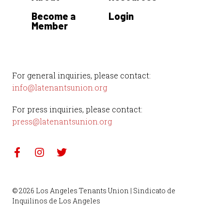
Become a
Login
Member
For general inquiries, please contact:
info@latenantsunion.org
For press inquiries, please contact:
press@latenantsunion.org
© 2026 Los Angeles Tenants Union | Sindicato de
Inquilinos de Los Angeles