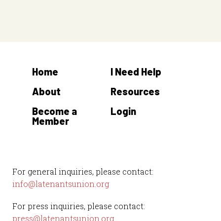
n
n
t
t
s
s
Home
I Need Help
About
Resources
Become a
Login
Member
For general inquiries, please contact:
info@latenantsunion.org
For press inquiries, please contact:
press@latenantsunion.org