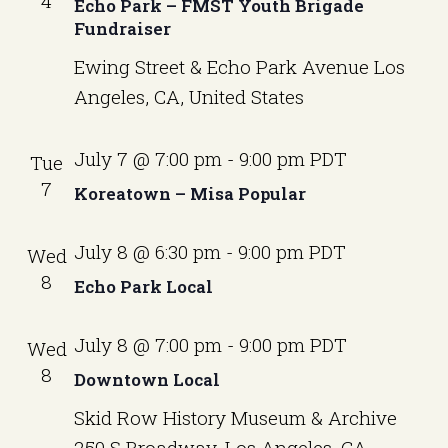
a
4
v
Echo Park – FMST Youth Brigade
e
Fundraiser
i
r
.
g
Ewing Street & Echo Park Avenue
Los
c
a
Angeles, CA, United States
t
h
i
a
o
July 7 @ 7:00 pm
-
9:00 pm
PDT
Tue
n
n
7
Koreatown – Misa Popular
d
July 8 @ 6:30 pm
-
9:00 pm
PDT
Wed
V
8
Echo Park Local
i
e
July 8 @ 7:00 pm
-
9:00 pm
PDT
Wed
w
8
Downtown Local
s
Skid Row History Museum & Archive
250 S Broadway, Los Angeles, CA,