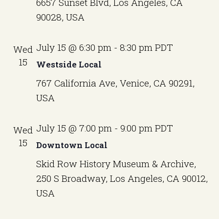
6657 Sunset Blvd, Los Angeles, CA
90028, USA
July 15 @ 6:30 pm
-
8:30 pm
PDT
Wed
15
Westside Local
767 California Ave, Venice, CA 90291,
USA
July 15 @ 7:00 pm
-
9:00 pm
PDT
Wed
15
Downtown Local
Skid Row History Museum & Archive,
250 S Broadway, Los Angeles, CA 90012,
USA