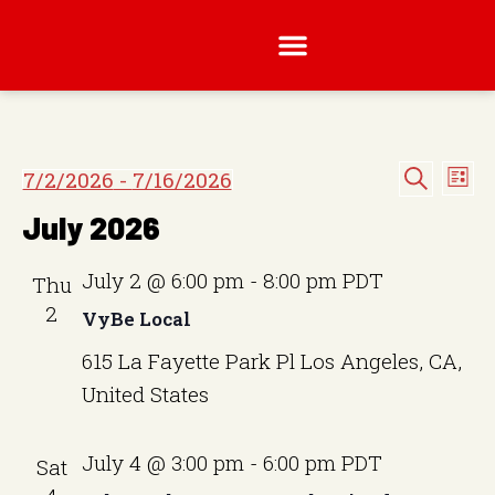
E
E
7/2/2026
 - 
7/16/2026
L
v
S
S
i
v
e
July 2026
s
e
a
e
t
e
n
r
l
c
t
July 2 @ 6:00 pm
-
8:00 pm
PDT
Thu
n
h
e
V
2
VyBe Local
t
i
c
615 La Fayette Park Pl
Los Angeles, CA,
e
t
s
w
United States
d
S
s
a
N
e
July 4 @ 3:00 pm
-
6:00 pm
PDT
Sat
t
a