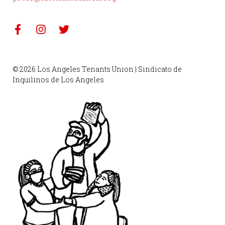
© 2026 Los Angeles Tenants Union | Sindicato de
Inquilinos de Los Angeles