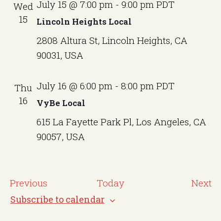
July 15 @ 7:00 pm
-
9:00 pm
PDT
Wed
15
Lincoln Heights Local
2808 Altura St, Lincoln Heights, CA
90031, USA
July 16 @ 6:00 pm
-
8:00 pm
PDT
Thu
16
VyBe Local
615 La Fayette Park Pl, Los Angeles, CA
90057, USA
E
E
Previous
Today
Next
v
v
Subscribe to calendar
e
e