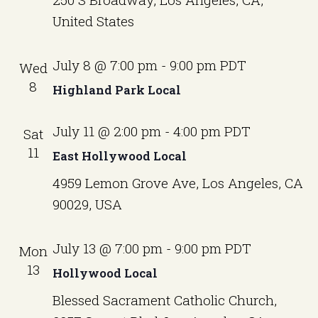
N
United States
a
v
July 8 @ 7:00 pm
-
9:00 pm
PDT
Wed
i
8
Highland Park Local
g
a
July 11 @ 2:00 pm
-
4:00 pm
PDT
Sat
11
t
East Hollywood Local
i
4959 Lemon Grove Ave, Los Angeles, CA
90029, USA
o
n
July 13 @ 7:00 pm
-
9:00 pm
PDT
Mon
13
Hollywood Local
Blessed Sacrament Catholic Church,