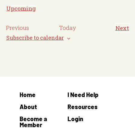
o
Upcoming
t
S
i
e
E
Previous
Today
Next
c
E
l
v
v
Subscribe to calendar
e
e
e
e
n
c
t
n
s
t
t
d
s
a
t
Home
I Need Help
e
.
About
Resources
Become a
Login
Member