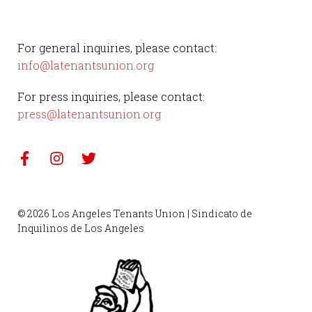
For general inquiries, please contact:
info@latenantsunion.org
For press inquiries, please contact:
press@latenantsunion.org
© 2026 Los Angeles Tenants Union | Sindicato de
Inquilinos de Los Angeles