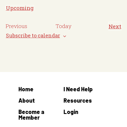
o
Upcoming
t
S
i
e
E
Previous
Today
Next
c
E
l
v
v
Subscribe to calendar
e
e
e
e
n
c
t
n
s
t
t
d
s
a
t
Home
I Need Help
e
.
About
Resources
Become a
Login
Member