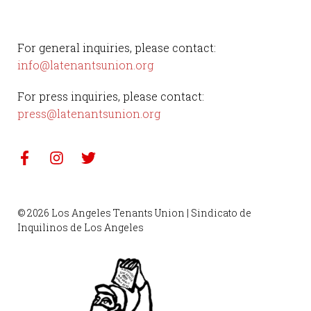
For general inquiries, please contact:
info@latenantsunion.org
For press inquiries, please contact:
press@latenantsunion.org
© 2026 Los Angeles Tenants Union | Sindicato de
Inquilinos de Los Angeles