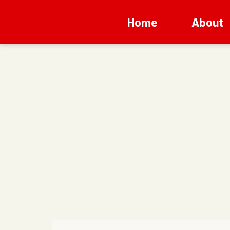
Home
About