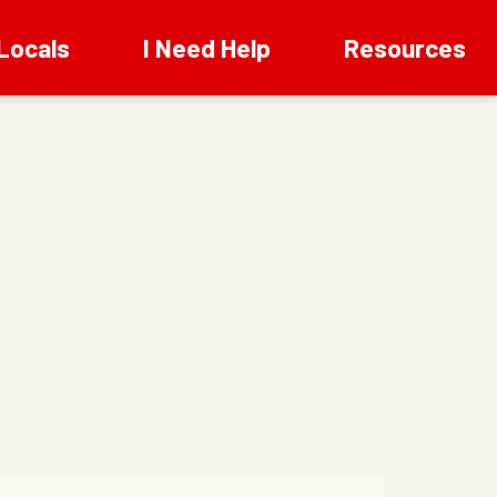
Locals
I Need Help
Resources