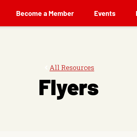
Become a Member
Events
All Resources
Flyers