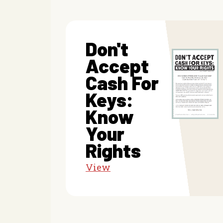
Don't
Accept
Cash For
Keys:
Know
Your
Rights
View