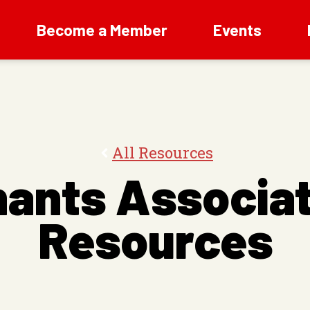
Become a Member
Events
All Resources
nants Associat
Resources