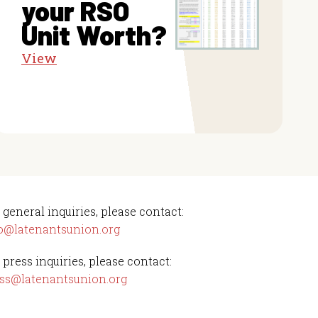
your RSO
Unit Worth?
View
 general inquiries, please contact:
o@latenantsunion.org
 press inquiries, please contact:
ss@latenantsunion.org