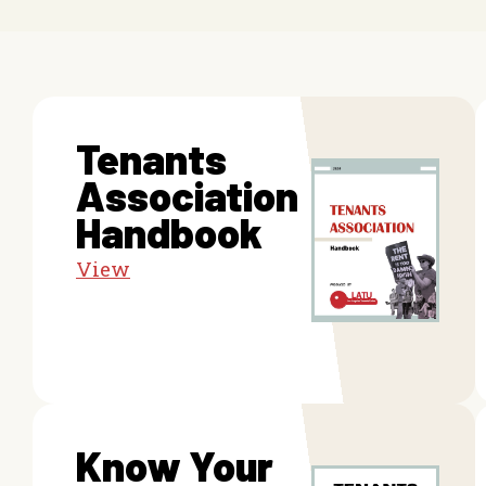
Tenants
Association
Handbook
View
Know Your