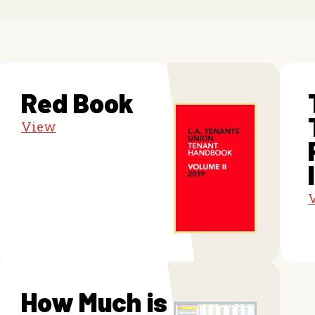
Red Book
View
How Much is