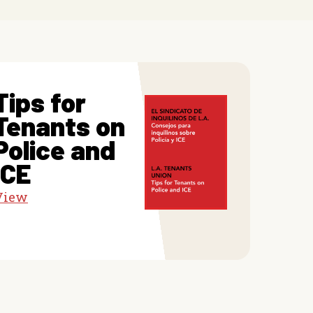
Tips for
Tenants on
Police and
ICE
View