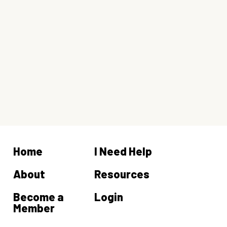
Home
I Need Help
About
Resources
Become a
Login
Member