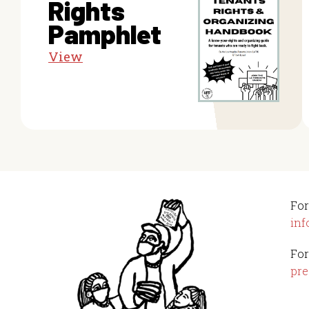
Rights
Pamphlet
View
For
inf
For
pre