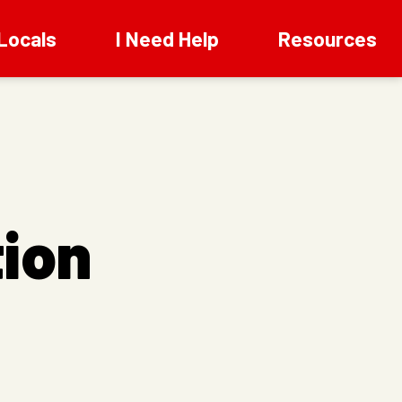
Locals
I Need Help
Resources
ion