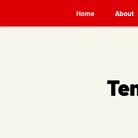
Home
About
Te