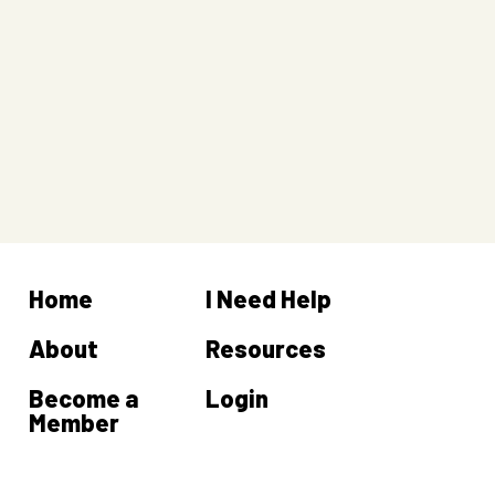
Home
I Need Help
About
Resources
Become a
Login
Member