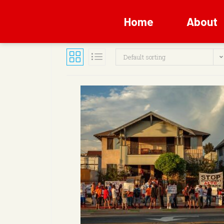
Home
About
Default sorting