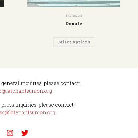
Donation
Donate
Select options
 general inquiries, please contact:
o@latenantsunion.org
 press inquiries, please contact:
ss@latenantsunion.org