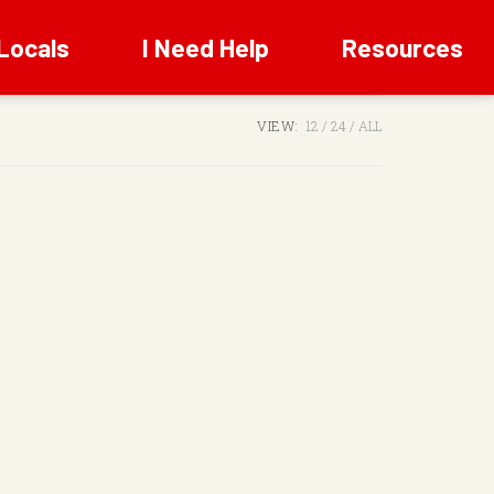
Locals
I Need Help
Resources
VIEW:
12
24
ALL