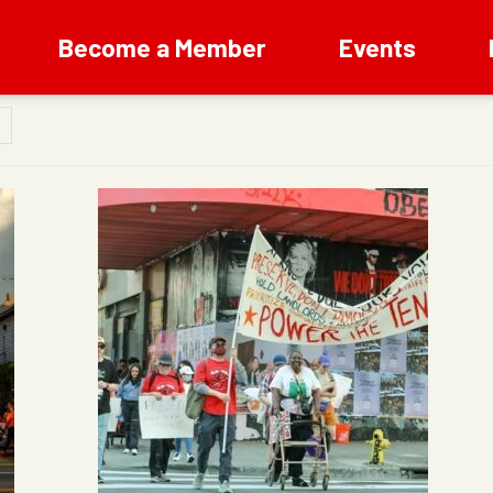
Become a Member
Events