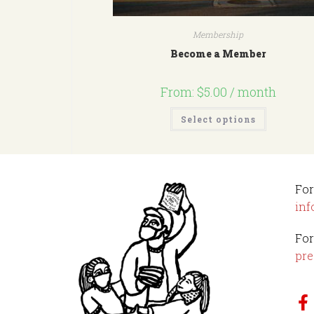
Membership
Become a Member
From:
$
5.00
/ month
Select options
For
inf
For
pre