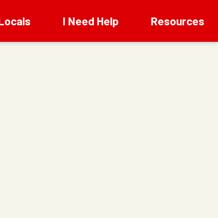
Locals
I Need Help
Resources