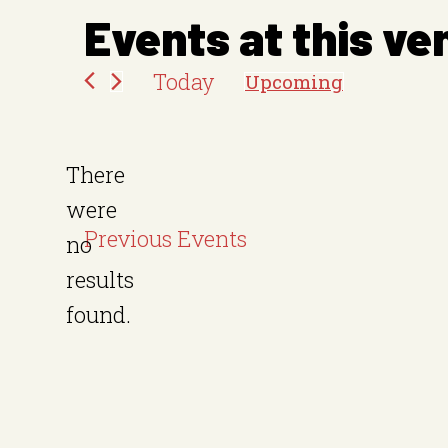
e
Events at this ve
s
Today
Upcoming
s
S
e
There
l
were
e
Previous
Events
no
c
N
results
t
o
found.
d
t
a
i
t
c
e
e