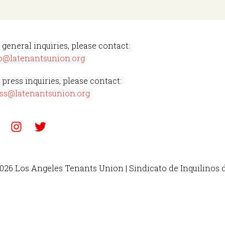
 general inquiries, please contact:
o@latenantsunion.org
 press inquiries, please contact:
ss@latenantsunion.org
026 Los Angeles Tenants Union | Sindicato de Inquilinos 