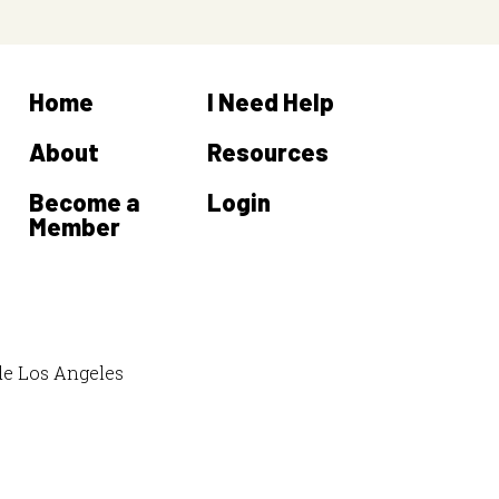
Home
I Need Help
About
Resources
Become a
Login
Member
de Los Angeles