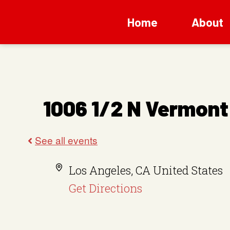
Home
About
1006 1/2 N Vermont
A
Los Angeles
,
CA
United States
d
Get Directions
d
r