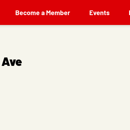
Become a Member
Events
 Ave