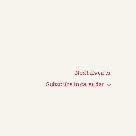
Next
Events
Subscribe to calendar