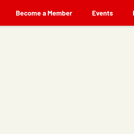
Become a Member
Events