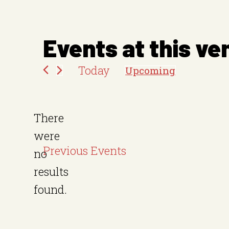
e
s
Events at this ve
s
Today
Upcoming
S
e
There
l
were
e
Previous
Events
no
c
N
results
t
o
found.
d
t
a
i
t