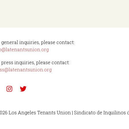
 general inquiries, please contact:
o@latenantsunion.org
 press inquiries, please contact:
ss@latenantsunion.org
026 Los Angeles Tenants Union | Sindicato de Inquilinos 