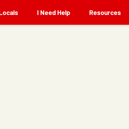
Locals
I Need Help
Resources