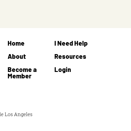
Home
I Need Help
About
Resources
Become a
Login
Member
de Los Angeles