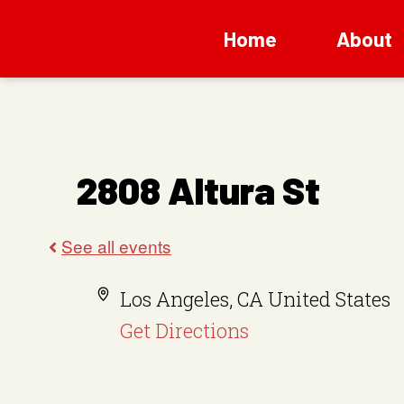
Home
About
2808 Altura St
A
Los Angeles
,
CA
United States
d
Get Directions
d
r