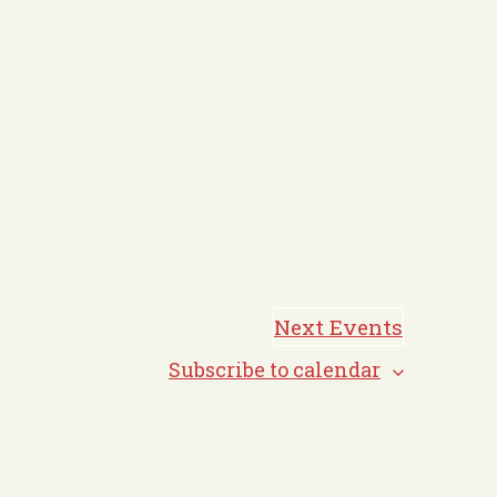
Next
Events
Subscribe to calendar