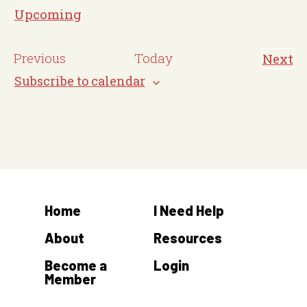
o
Upcoming
t
S
i
e
E
Previous
Today
Next
c
E
l
v
v
Subscribe to calendar
e
e
e
e
n
c
t
n
s
t
t
d
s
a
t
Home
I Need Help
e
.
About
Resources
Become a
Login
Member