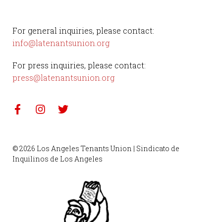
For general inquiries, please contact:
info@latenantsunion.org
For press inquiries, please contact:
press@latenantsunion.org
© 2026 Los Angeles Tenants Union | Sindicato de
Inquilinos de Los Angeles