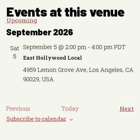
Events at this venue
Upcoming
S
September 2026
e
l
September 5 @ 2:00 pm
-
4:00 pm
PDT
Sat
e
5
East Hollywood Local
c
4959 Lemon Grove Ave, Los Angeles, CA
t
90029, USA
d
a
t
E
Previous
Today
Next
e
E
v
v
Subscribe to calendar
.
e
e
n
t
n