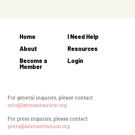
s
t
s
Home
I Need Help
About
Resources
Become a
Login
Member
For general inquiries, please contact:
info@latenantsunion.org
For press inquiries, please contact:
press@latenantsunion.org