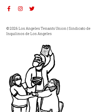
© 2026 Los Angeles Tenants Union | Sindicato de
Inquilinos de Los Angeles