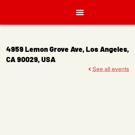
4959 Lemon Grove Ave, Los Angeles,
CA 90029, USA